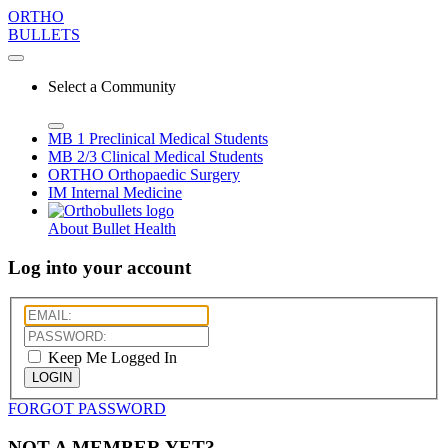
ORTHO
BULLETS
Select a Community
MB 1
Preclinical Medical Students
MB 2/3
Clinical Medical Students
ORTHO
Orthopaedic Surgery
IM
Internal Medicine
About Bullet Health
Log into your account
Keep Me Logged In
LOGIN
FORGOT PASSWORD
NOT A MEMBER YET?