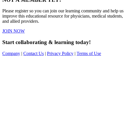
Please register so you can join our learning community and help us
improve this educational resource for physicians, medical students,
and allied providers.
JOIN NOW
Start collaborating & learning today!
Company
|
Contact Us
|
Privacy Policy
|
Terms of Use