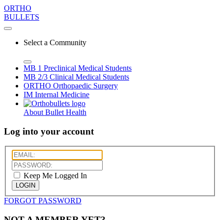
ORTHO
BULLETS
Select a Community
MB 1
Preclinical Medical Students
MB 2/3
Clinical Medical Students
ORTHO
Orthopaedic Surgery
IM
Internal Medicine
About Bullet Health
Log into your account
Keep Me Logged In
LOGIN
FORGOT PASSWORD
NOT A MEMBER YET?