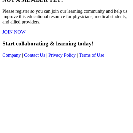
Please register so you can join our learning community and help us
improve this educational resource for physicians, medical students,
and allied providers.
JOIN NOW
Start collaborating & learning today!
Company
|
Contact Us
|
Privacy Policy
|
Terms of Use