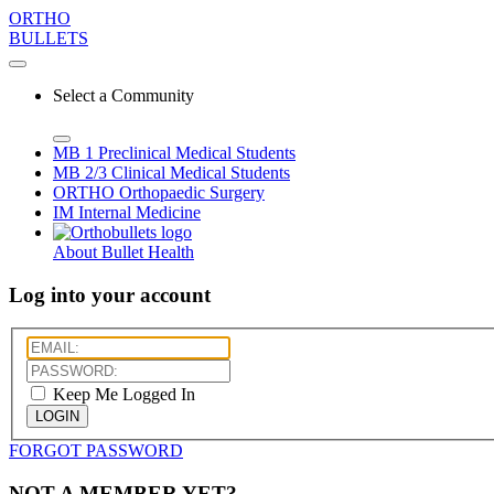
ORTHO
BULLETS
Select a Community
MB 1
Preclinical Medical Students
MB 2/3
Clinical Medical Students
ORTHO
Orthopaedic Surgery
IM
Internal Medicine
About Bullet Health
Log into your account
Keep Me Logged In
LOGIN
FORGOT PASSWORD
NOT A MEMBER YET?