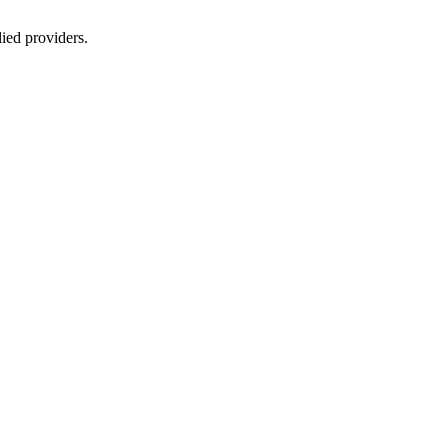
lied providers.