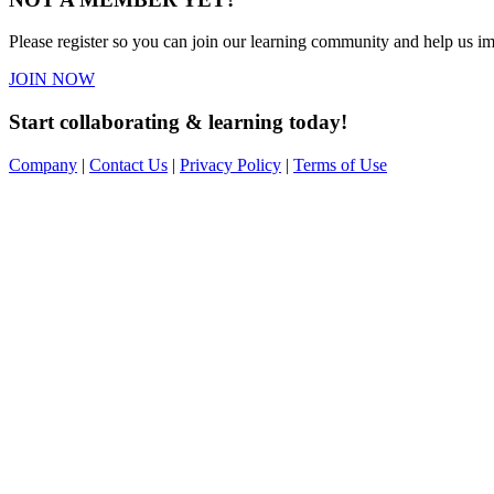
Please register so you can join our learning community and help us imp
JOIN NOW
Start collaborating & learning today!
Company
|
Contact Us
|
Privacy Policy
|
Terms of Use