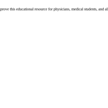
rove this educational resource for physicians, medical students, and al