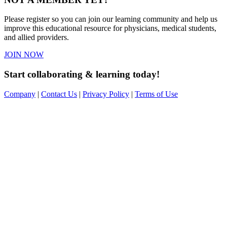
Please register so you can join our learning community and help us
improve this educational resource for physicians, medical students,
and allied providers.
JOIN NOW
Start collaborating & learning today!
Company
|
Contact Us
|
Privacy Policy
|
Terms of Use