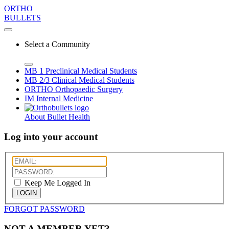
ORTHO
BULLETS
Select a Community
MB 1
Preclinical Medical Students
MB 2/3
Clinical Medical Students
ORTHO
Orthopaedic Surgery
IM
Internal Medicine
About Bullet Health
Log into your account
Keep Me Logged In
LOGIN
FORGOT PASSWORD
NOT A MEMBER YET?