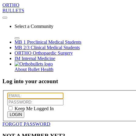
ORTHO
BULLETS
Select a Community
MB 1
Preclinical Medical Students
MB 2/3
Clinical Medical Students
ORTHO
Orthopaedic Surgery
IM
Internal Medicine
About Bullet Health
Log into your account
Keep Me Logged In
LOGIN
FORGOT PASSWORD
NOT A MEMBER YET?