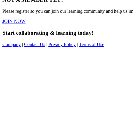
Please register so you can join our learning community and help us imp
JOIN NOW
Start collaborating & learning today!
Company
|
Contact Us
|
Privacy Policy
|
Terms of Use