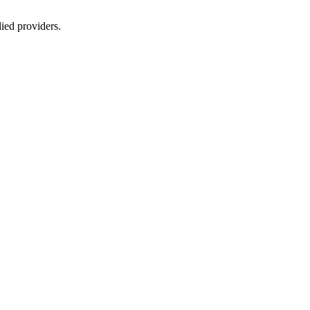
lied providers.