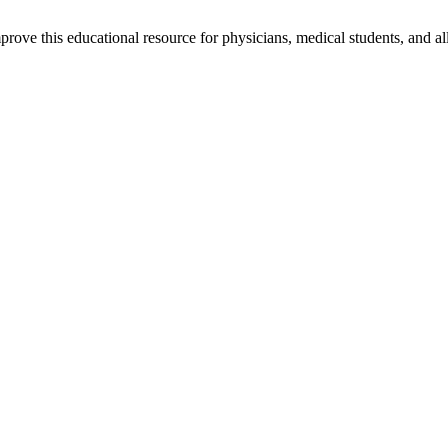
rove this educational resource for physicians, medical students, and al