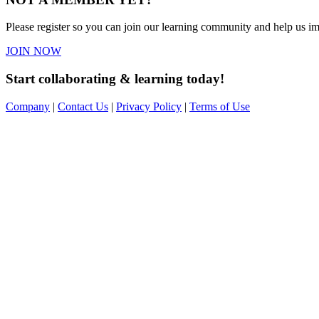
Please register so you can join our learning community and help us imp
JOIN NOW
Start collaborating & learning today!
Company
|
Contact Us
|
Privacy Policy
|
Terms of Use