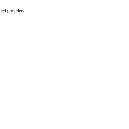
lied providers.