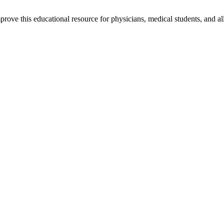
rove this educational resource for physicians, medical students, and al