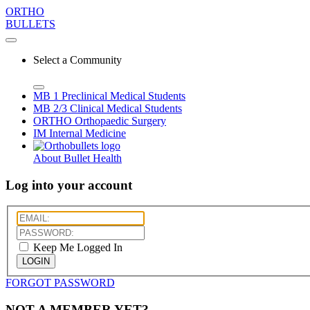
ORTHO
BULLETS
Select a Community
MB 1
Preclinical Medical Students
MB 2/3
Clinical Medical Students
ORTHO
Orthopaedic Surgery
IM
Internal Medicine
About Bullet Health
Log into your account
Keep Me Logged In
LOGIN
FORGOT PASSWORD
NOT A MEMBER YET?