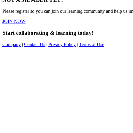
Please register so you can join our learning community and help us imp
JOIN NOW
Start collaborating & learning today!
Company
|
Contact Us
|
Privacy Policy
|
Terms of Use