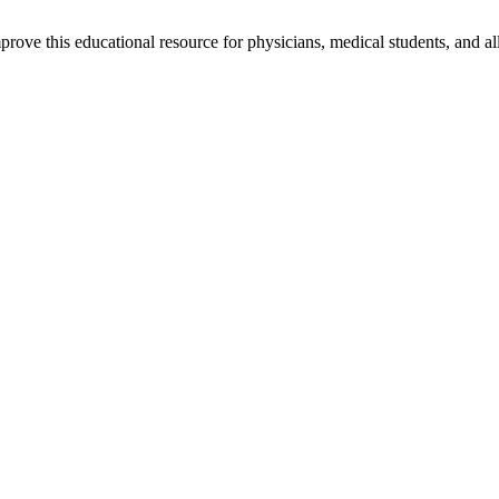
rove this educational resource for physicians, medical students, and al