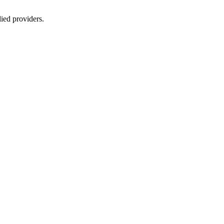
lied providers.