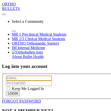
ORTHO
BULLETS
Select a Community
MB 1
Preclinical Medical Students
MB 2/3
Clinical Medical Students
ORTHO
Orthopaedic Surgery
IM
Internal Medicine
About Bullet Health
Log into your account
Keep Me Logged In
LOGIN
FORGOT PASSWORD
NOT A MEMBER YET?