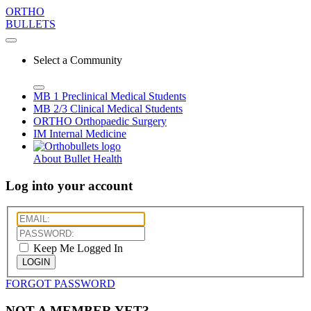
ORTHO
BULLETS
Select a Community
MB 1
Preclinical Medical Students
MB 2/3
Clinical Medical Students
ORTHO
Orthopaedic Surgery
IM
Internal Medicine
About Bullet Health
Log into your account
Keep Me Logged In
LOGIN
FORGOT PASSWORD
NOT A MEMBER YET?