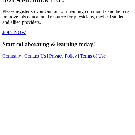
Please register so you can join our learning community and help us
improve this educational resource for physicians, medical students,
and allied providers.
JOIN NOW
Start collaborating & learning today!
Company
|
Contact Us
|
Privacy Policy
|
Terms of Use