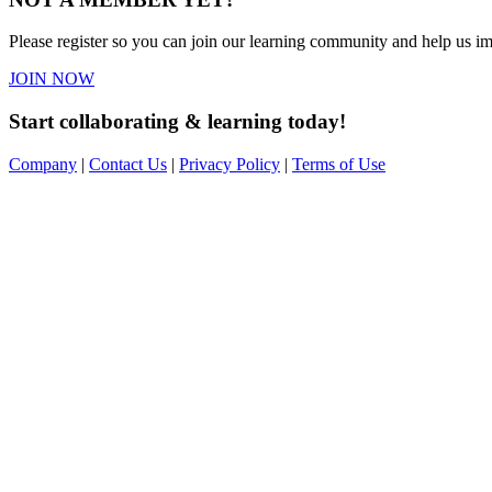
Please register so you can join our learning community and help us imp
JOIN NOW
Start collaborating & learning today!
Company
|
Contact Us
|
Privacy Policy
|
Terms of Use