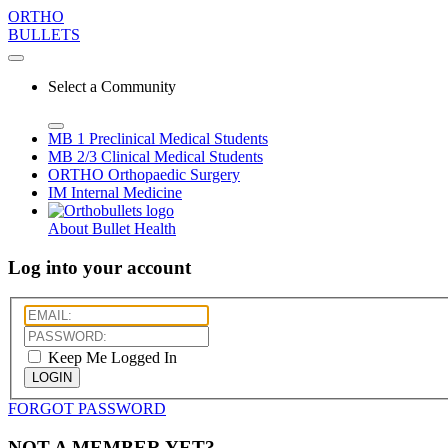
ORTHO
BULLETS
Select a Community
MB 1
Preclinical Medical Students
MB 2/3
Clinical Medical Students
ORTHO
Orthopaedic Surgery
IM
Internal Medicine
About Bullet Health
Log into your account
Keep Me Logged In
LOGIN
FORGOT PASSWORD
NOT A MEMBER YET?