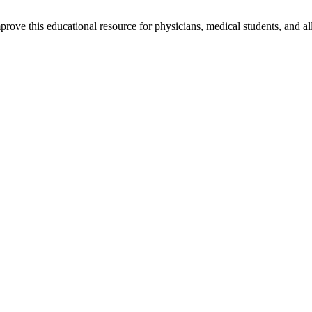
rove this educational resource for physicians, medical students, and al