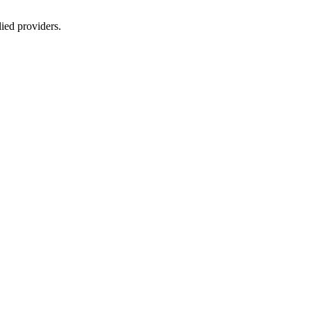
lied providers.