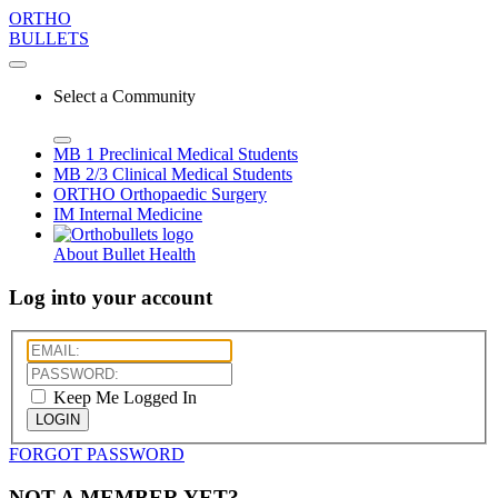
ORTHO
BULLETS
Select a Community
MB 1
Preclinical Medical Students
MB 2/3
Clinical Medical Students
ORTHO
Orthopaedic Surgery
IM
Internal Medicine
About Bullet Health
Log into your account
Keep Me Logged In
LOGIN
FORGOT PASSWORD
NOT A MEMBER YET?