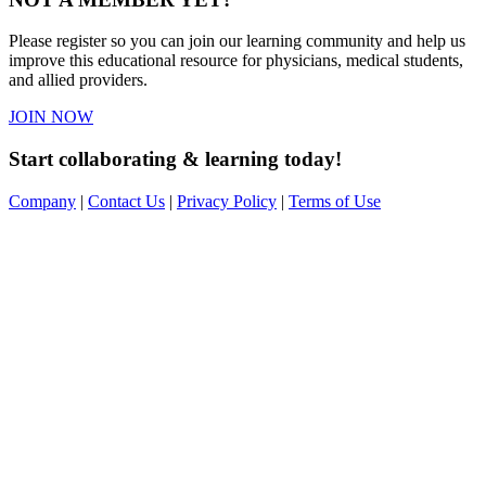
Please register so you can join our learning community and help us
improve this educational resource for physicians, medical students,
and allied providers.
JOIN NOW
Start collaborating & learning today!
Company
|
Contact Us
|
Privacy Policy
|
Terms of Use