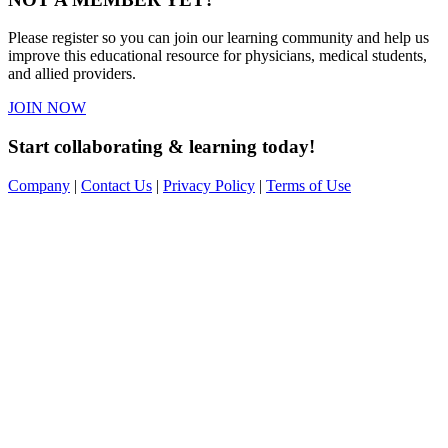
Please register so you can join our learning community and help us
improve this educational resource for physicians, medical students,
and allied providers.
JOIN NOW
Start collaborating & learning today!
Company
|
Contact Us
|
Privacy Policy
|
Terms of Use