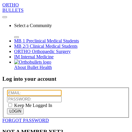
ORTHO
BULLETS
Select a Community
MB 1
Preclinical Medical Students
MB 2/3
Clinical Medical Students
ORTHO
Orthopaedic Surgery
IM
Internal Medicine
About Bullet Health
Log into your account
Keep Me Logged In
LOGIN
FORGOT PASSWORD
NOT A MEMBER YET?