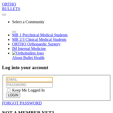
ORTHO
BULLETS
Select a Community
MB 1
Preclinical Medical Students
MB 2/3
Clinical Medical Students
ORTHO
Orthopaedic Surgery
IM
Internal Medicine
About Bullet Health
Log into your account
Keep Me Logged In
LOGIN
FORGOT PASSWORD
NOT A MEMBER YET?