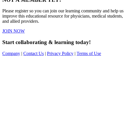
Please register so you can join our learning community and help us
improve this educational resource for physicians, medical students,
and allied providers.
JOIN NOW
Start collaborating & learning today!
Company
|
Contact Us
|
Privacy Policy
|
Terms of Use