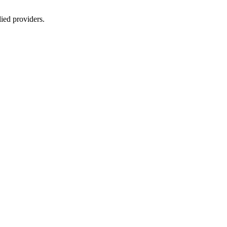
lied providers.