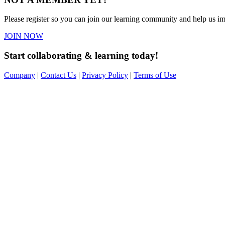
Please register so you can join our learning community and help us imp
JOIN NOW
Start collaborating & learning today!
Company
|
Contact Us
|
Privacy Policy
|
Terms of Use