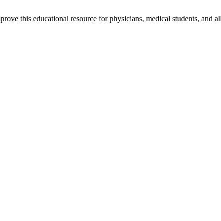
rove this educational resource for physicians, medical students, and al