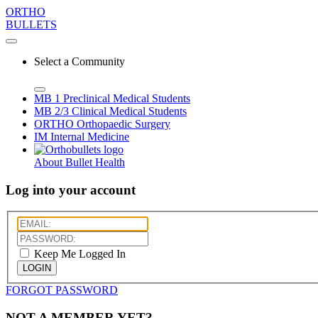
ORTHO
BULLETS
Select a Community
MB 1
Preclinical Medical Students
MB 2/3
Clinical Medical Students
ORTHO
Orthopaedic Surgery
IM
Internal Medicine
About Bullet Health
Log into your account
Keep Me Logged In
LOGIN
FORGOT PASSWORD
NOT A MEMBER YET?