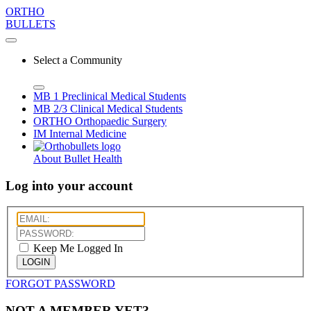
ORTHO
BULLETS
Select a Community
MB 1
Preclinical Medical Students
MB 2/3
Clinical Medical Students
ORTHO
Orthopaedic Surgery
IM
Internal Medicine
About Bullet Health
Log into your account
Keep Me Logged In
LOGIN
FORGOT PASSWORD
NOT A MEMBER YET?