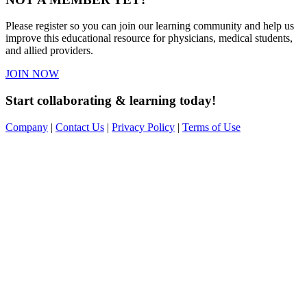
Please register so you can join our learning community and help us
improve this educational resource for physicians, medical students,
and allied providers.
JOIN NOW
Start collaborating & learning today!
Company
|
Contact Us
|
Privacy Policy
|
Terms of Use