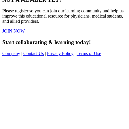
Please register so you can join our learning community and help us
improve this educational resource for physicians, medical students,
and allied providers.
JOIN NOW
Start collaborating & learning today!
Company
|
Contact Us
|
Privacy Policy
|
Terms of Use