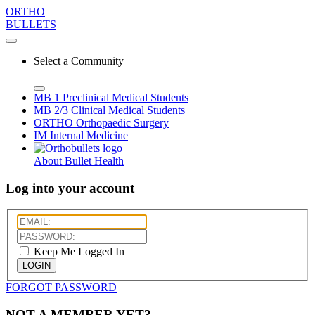
ORTHO
BULLETS
Select a Community
MB 1
Preclinical Medical Students
MB 2/3
Clinical Medical Students
ORTHO
Orthopaedic Surgery
IM
Internal Medicine
About Bullet Health
Log into your account
Keep Me Logged In
LOGIN
FORGOT PASSWORD
NOT A MEMBER YET?