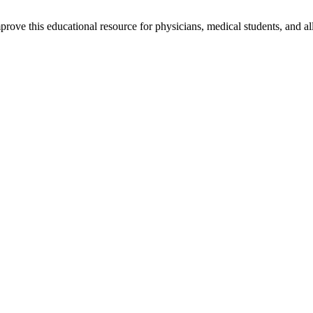
rove this educational resource for physicians, medical students, and al