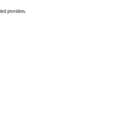
lied providers.