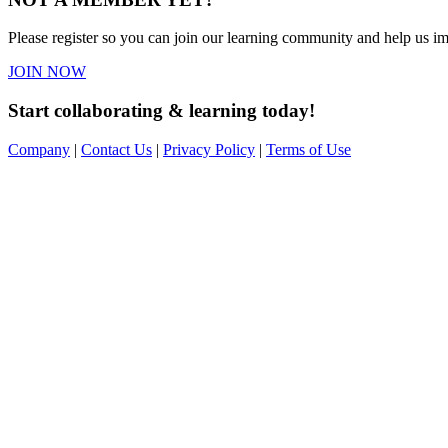
Please register so you can join our learning community and help us imp
JOIN NOW
Start collaborating & learning today!
Company
|
Contact Us
|
Privacy Policy
|
Terms of Use