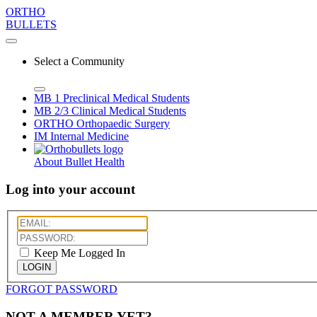
ORTHO
BULLETS
Select a Community
MB 1
Preclinical Medical Students
MB 2/3
Clinical Medical Students
ORTHO
Orthopaedic Surgery
IM
Internal Medicine
About Bullet Health
Log into your account
Keep Me Logged In
LOGIN
FORGOT PASSWORD
NOT A MEMBER YET?