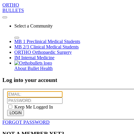
ORTHO
BULLETS
Select a Community
MB 1
Preclinical Medical Students
MB 2/3
Clinical Medical Students
ORTHO
Orthopaedic Surgery
IM
Internal Medicine
About Bullet Health
Log into your account
Keep Me Logged In
LOGIN
FORGOT PASSWORD
NOT A MEMBER YET?