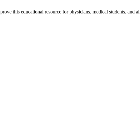
rove this educational resource for physicians, medical students, and al