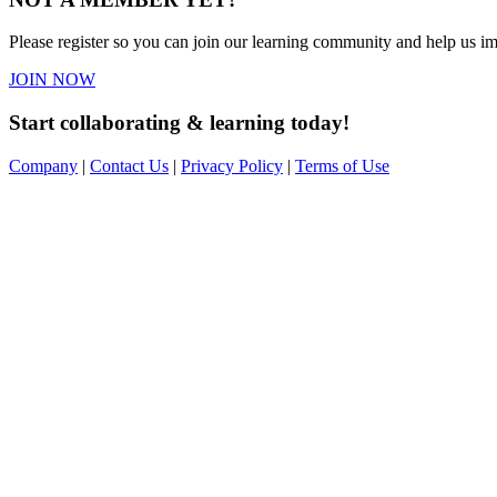
Please register so you can join our learning community and help us imp
JOIN NOW
Start collaborating & learning today!
Company
|
Contact Us
|
Privacy Policy
|
Terms of Use