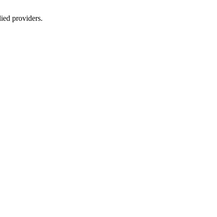
lied providers.