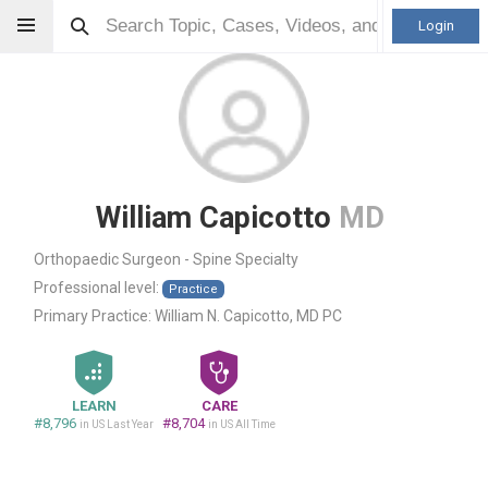
Login
William Capicotto
MD
Orthopaedic Surgeon - Spine Specialty
Professional level:
Practice
Primary Practice:
William N. Capicotto, MD PC
LEARN
CARE
#8,796
#8,704
in US Last Year
in US All Time