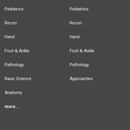
Pediatrics
Pediatrics
Recon
Recon
Hand
Hand
Foot & Ankle
Foot & Ankle
Pathology
Pathology
Basic Science
Approaches
Anatomy
more...