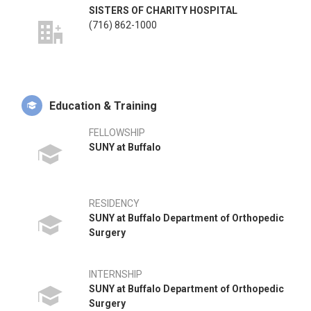
SISTERS OF CHARITY HOSPITAL
(716) 862-1000
Education & Training
FELLOWSHIP
SUNY at Buffalo
RESIDENCY
SUNY at Buffalo Department of Orthopedic
Surgery
INTERNSHIP
SUNY at Buffalo Department of Orthopedic
Surgery