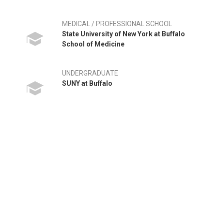
MEDICAL / PROFESSIONAL SCHOOL
State University of New York at Buffalo
School of Medicine
UNDERGRADUATE
SUNY at Buffalo