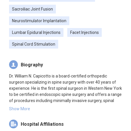
Sacroiliac Joint Fusion
Neurostimulator Implantation
Lumbar Epidural Injections
Facet Injections
Spinal Cord Stimulation
Biography
Dr. William N. Capicotto is a board-certified orthopedic
surgeon specializing in spine surgery with over 40 years of
experience. He is the first spinal surgeon in Western New York
to be certified in endoscopic spine surgery and offers a range
of procedures including minimally invasive surgery, spinal
fusions, and laminectomies.
Show More
Hospital Affiliations