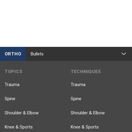
ORTHO
Bullets
TOPICS
TECHNIQUES
Trauma
Trauma
Spine
Spine
Shoulder & Elbow
Shoulder & Elbow
Knee & Sports
Knee & Sports