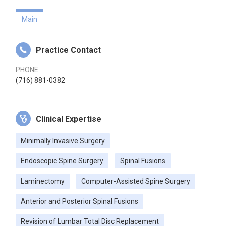
Main
Practice Contact
PHONE
(716) 881-0382
Clinical Expertise
Minimally Invasive Surgery
Endoscopic Spine Surgery
Spinal Fusions
Laminectomy
Computer-Assisted Spine Surgery
Anterior and Posterior Spinal Fusions
Revision of Lumbar Total Disc Replacement