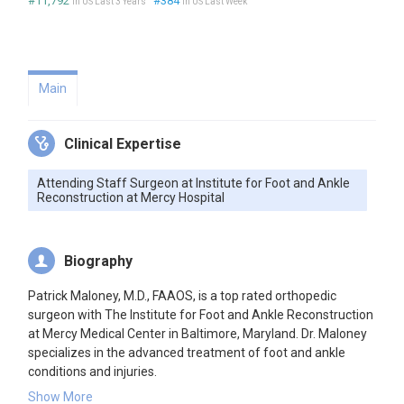
#11,792
#384
in US Last 3 Years
in US Last Week
Main
Clinical Expertise
Attending Staff Surgeon at Institute for Foot and Ankle
Reconstruction at Mercy Hospital
Biography
Patrick Maloney, M.D., FAAOS, is a top rated orthopedic
surgeon with The Institute for Foot and Ankle Reconstruction
at Mercy Medical Center in Baltimore, Maryland. Dr. Maloney
specializes in the advanced treatment of foot and ankle
conditions and injuries.
Dr. Patrick Maloney is a Fellowship-trained physician Board
Show More