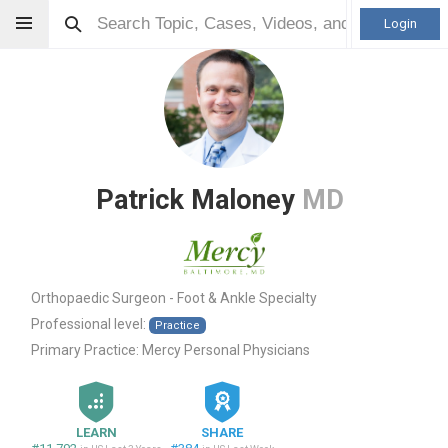
Login
Patrick Maloney
MD
Orthopaedic Surgeon - Foot & Ankle Specialty
Professional level:
Practice
Primary Practice:
Mercy Personal Physicians
LEARN
SHARE