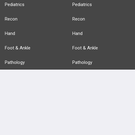
Pediatrics
Pediatrics
Recon
Recon
Hand
Hand
Foot & Ankle
Foot & Ankle
Pathology
Pathology
Basic Science
Approaches
Anatomy
more...