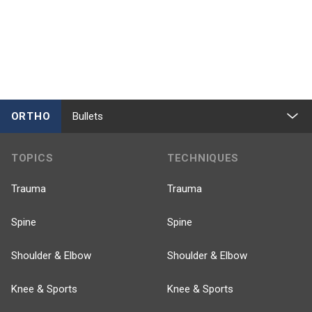
ORTHO
Bullets
TOPICS
TECHNIQUES
Trauma
Trauma
Spine
Spine
Shoulder & Elbow
Shoulder & Elbow
Knee & Sports
Knee & Sports