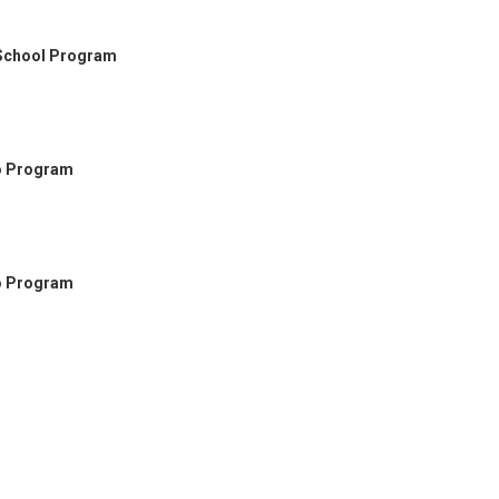
 School Program
go Program
go Program