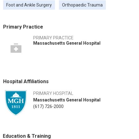
Foot and Ankle Surgery
Orthopaedic Trauma
Primary Practice
PRIMARY PRACTICE
Massachusetts General Hospital
Hospital Affiliations
PRIMARY HOSPITAL
Massachusetts General Hospital
(617) 726-2000
Education & Training