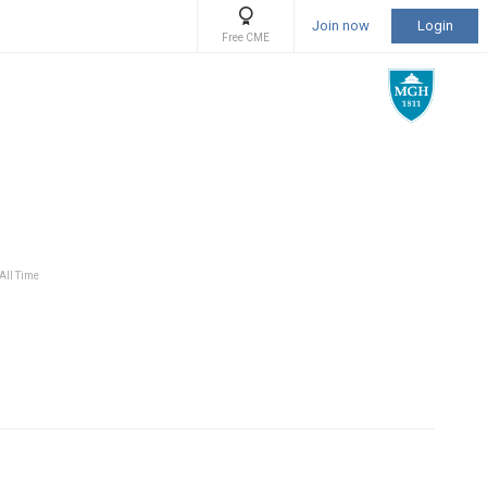
Join now
Login
Free CME
 All Time