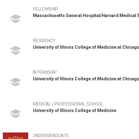
FELLOWSHIP
Massachusetts General Hospital/Harvard Medical
RESIDENCY
University of Illinois College of Medicine at Chica
INTERNSHIP
University of Illinois College of Medicine at Chica
MEDICAL / PROFESSIONAL SCHOOL
University of Illinois College of Medicine
UNDERGRADUATE