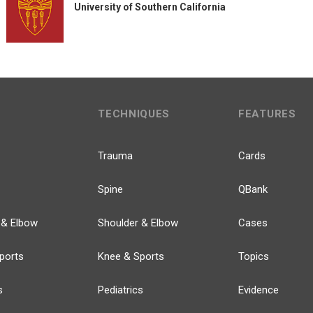
University of Southern California
TECHNIQUES
FEATURES
Trauma
Cards
Spine
QBank
 & Elbow
Shoulder & Elbow
Cases
ports
Knee & Sports
Topics
s
Pediatrics
Evidence