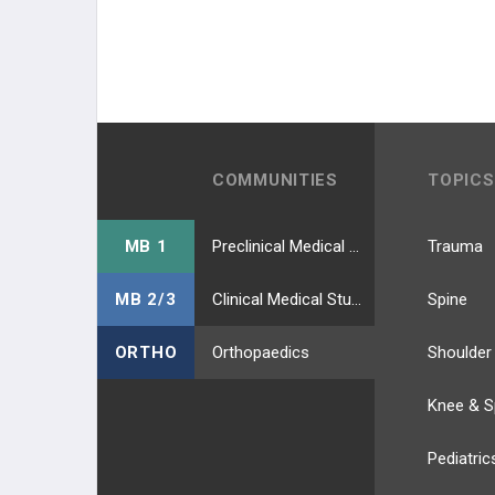
COMMUNITIES
TOPICS
MB 1
Preclinical Medical Students
Trauma
MB 2/3
Clinical Medical Students
Spine
ORTHO
Orthopaedics
Shoulder
Knee & S
Pediatric