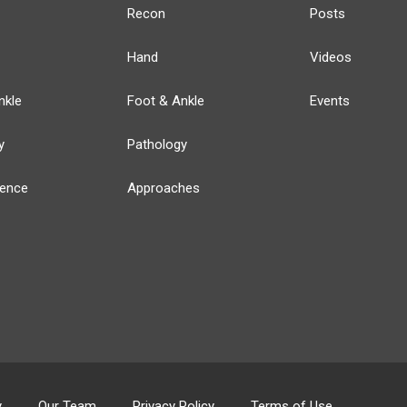
Recon
Posts
Hand
Videos
nkle
Foot & Ankle
Events
y
Pathology
ience
Approaches
y
Our Team
Privacy Policy
Terms of Use