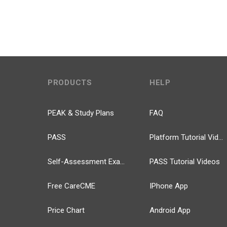
PRODUCTS
HELP
PEAK & Study Plans
FAQ
PASS
Platform Tutorial Videos
Self-Assessment Exams
PASS Tutorial Videos
Free CareCME
IPhone App
Price Chart
Android App