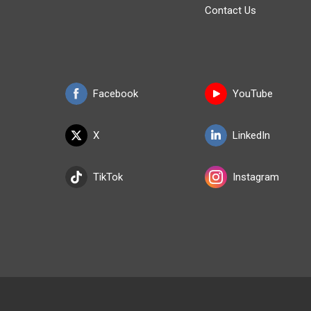
Contact Us
Facebook
YouTube
X
LinkedIn
TikTok
Instagram