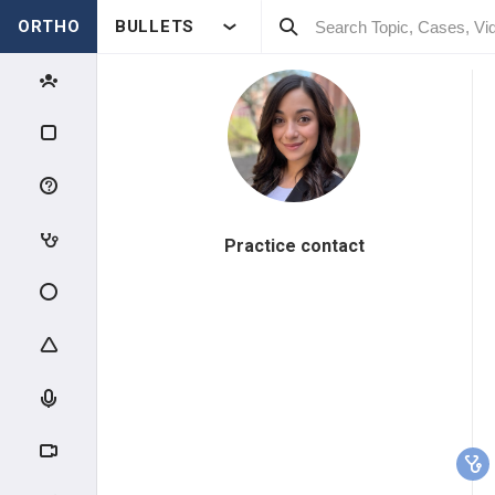
ORTHO
BULLETS
Practice contact