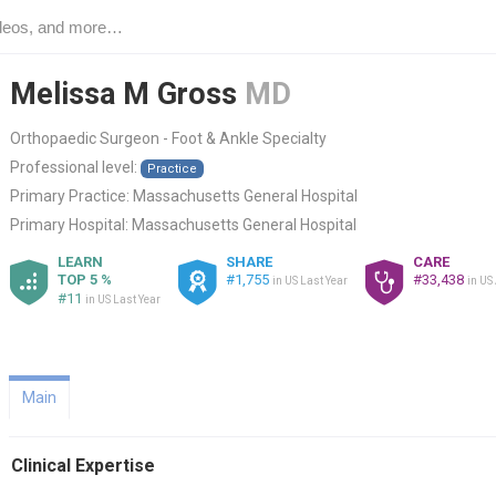
Melissa M Gross
MD
Orthopaedic Surgeon - Foot & Ankle Specialty
Professional level:
Practice
Primary Practice:
Massachusetts General Hospital
Primary Hospital:
Massachusetts General Hospital
LEARN
SHARE
CARE
TOP 5 %
#1,755
#33,438
in US Last Year
in US
#11
in US Last Year
Main
Clinical Expertise