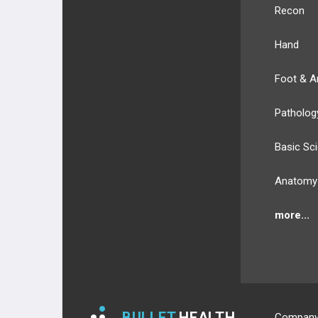
Recon
Hand
Foot & A
Patholog
Basic Sc
Anatomy
more...
BULLET
HEALTH
Compan