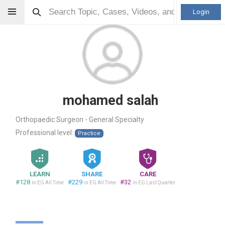
Login
mohamed salah
Orthopaedic Surgeon - General Specialty
Professional level:
Practice
LEARN
SHARE
CARE
#128
#229
#32
in EG All Time
in EG All Time
in EG Last Quarter