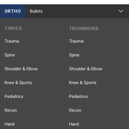
ORTHO
Bullets
TOPICS
TECHNIQUES
Trauma
Trauma
Spine
Spine
Shoulder & Elbow
Shoulder & Elbow
Knee & Sports
Knee & Sports
Pediatrics
Pediatrics
Recon
Recon
Hand
Hand