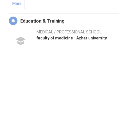
Main
Education & Training
MEDICAL / PROFESSIONAL SCHOOL
faculty of medicine - Azhar university