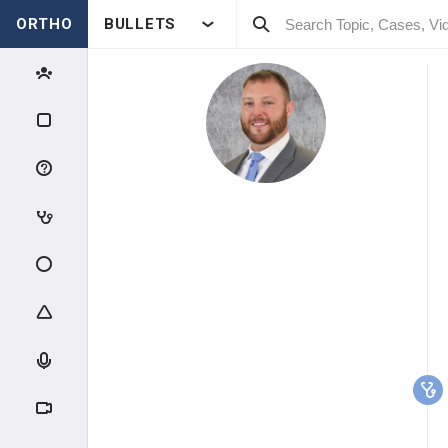
ORTHO
BULLETS