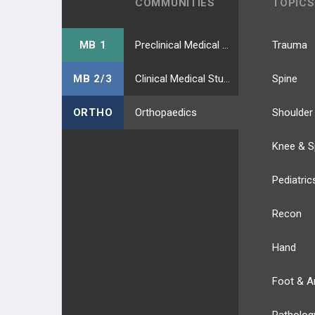
COMMUNITIES
TOPICS
MB 1
Preclinical Medical Students
Trauma
MB 2/3
Clinical Medical Students
Spine
ORTHO
Orthopaedics
Shoulder
Knee & S
Pediatric
Recon
Hand
Foot & A