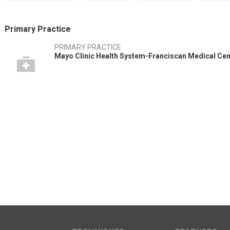
Primary Practice
PRIMARY PRACTICE
Mayo Clinic Health System-Franciscan Medical Cent