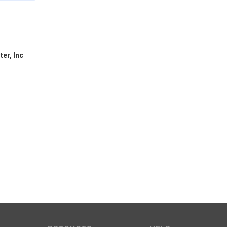
er, Inc