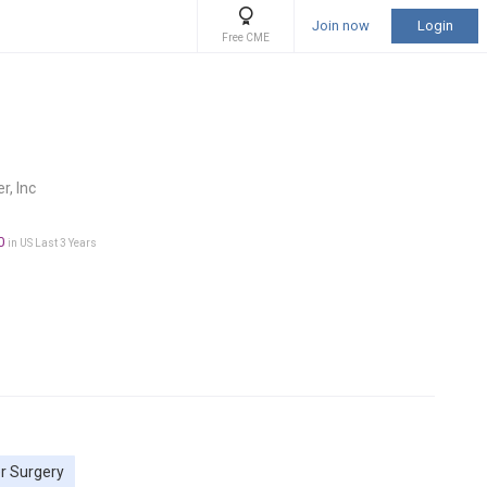
Join now
Login
Free CME
r, Inc
0
in US Last 3 Years
r Surgery