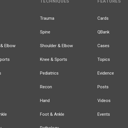
TECHNIQUES
FEATURES
Trauma
Cards
Spine
QBank
 & Elbow
Shoulder & Elbow
Cases
ports
Knee & Sports
Topics
s
Pediatrics
Evidence
Recon
Posts
Hand
Videos
nkle
Foot & Ankle
Events