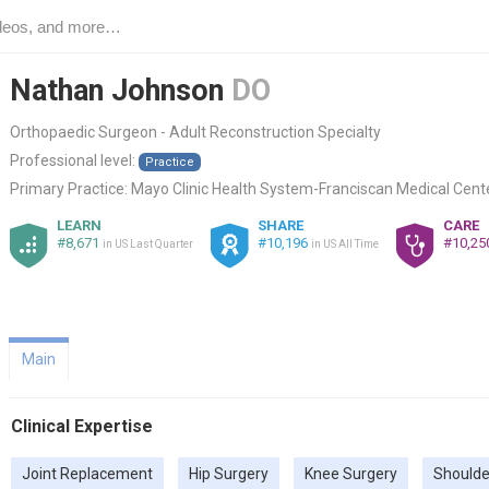
Nathan Johnson
DO
Orthopaedic Surgeon - Adult Reconstruction Specialty
Professional level:
Practice
Primary Practice:
Mayo Clinic Health System-Franciscan Medical Cente
LEARN
SHARE
CARE
#8,671
#10,196
#10,25
in US Last Quarter
in US All Time
Main
Clinical Expertise
Joint Replacement
Hip Surgery
Knee Surgery
Shoulde