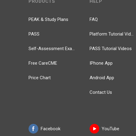
PRODUCTS
HELP
PEAK & Study Plans
FAQ
PASS
Platform Tutorial Videos
Self-Assessment Exams
PASS Tutorial Videos
Free CareCME
IPhone App
Price Chart
Android App
Contact Us
Facebook
YouTube