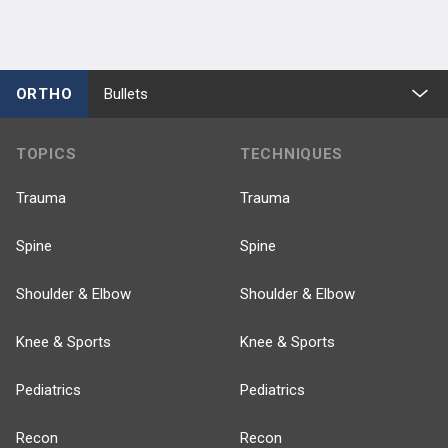
ORTHO
Bullets
TOPICS
TECHNIQUES
Trauma
Trauma
Spine
Spine
Shoulder & Elbow
Shoulder & Elbow
Knee & Sports
Knee & Sports
Pediatrics
Pediatrics
Recon
Recon