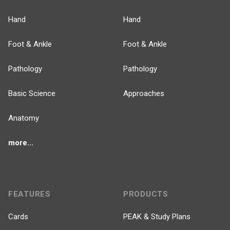
Hand
Hand
Foot & Ankle
Foot & Ankle
Pathology
Pathology
Basic Science
Approaches
Anatomy
more...
FEATURES
PRODUCTS
Cards
PEAK & Study Plans