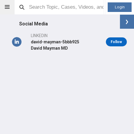
Login
Social Media
LINKEDIN
david-mayman-5bbb925
Follow
David Mayman MD
David Mayman
MD
Orthopaedic Surgeon - Adult Reconstruction Specialty
Professional level:
Practice
Primary Practice:
HSS - The Pavilion
Primary Hospital:
Hospital for Special Surgery