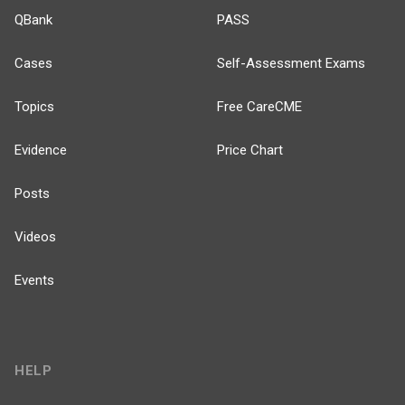
QBank
PASS
Cases
Self-Assessment Exams
Topics
Free CareCME
Evidence
Price Chart
Posts
Videos
Events
HELP