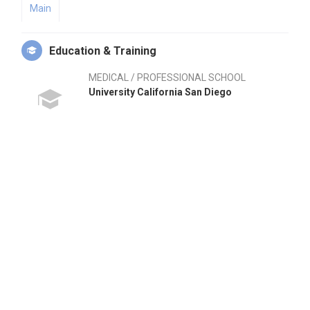
Main
Education & Training
MEDICAL / PROFESSIONAL SCHOOL
University California San Diego