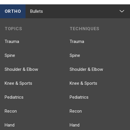
ORTHO
Bullets
TOPICS
TECHNIQUES
Trauma
Trauma
Spine
Spine
Shoulder & Elbow
Shoulder & Elbow
Knee & Sports
Knee & Sports
Pediatrics
Pediatrics
Recon
Recon
Hand
Hand