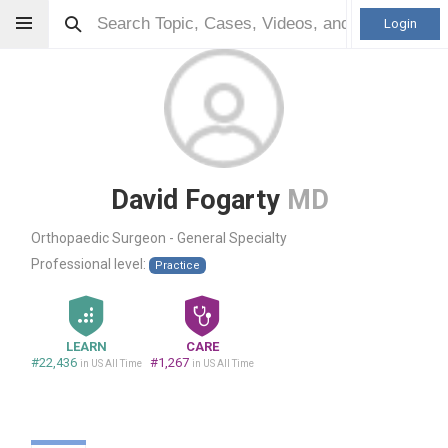
Login
David Fogarty
MD
Orthopaedic Surgeon - General Specialty
Professional level:
Practice
LEARN
CARE
#22,436
#1,267
in US All Time
in US All Time