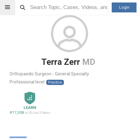
Login
Terra Zerr
MD
Orthopaedic Surgeon - General Specialty
Professional level:
Practice
LEARN
#17,308
in US Last 3 Years