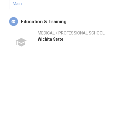
Main
Education & Training
MEDICAL / PROFESSIONAL SCHOOL
Wichita State