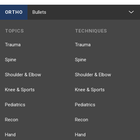
ORTHO
Bullets
TOPICS
TECHNIQUES
Trauma
Trauma
Spine
Spine
Shoulder & Elbow
Shoulder & Elbow
Knee & Sports
Knee & Sports
Pediatrics
Pediatrics
Recon
Recon
Hand
Hand