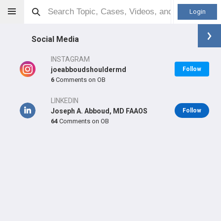
Login
Social Media
INSTAGRAM
joeabboudshouldermd
Follow
6
Comments on OB
Joseph Abboud
MD
LINKEDIN
Joseph A. Abboud, MD FAAOS
Follow
64
Comments on OB
Orthopaedic Surgeon - Shoulder & Elbow Specialty
Professional level:
Practice
Primary Practice:
Rothman Orthopaedic Institute at
Jefferson
Primary Hospital:
Rothman Specialty Hospital