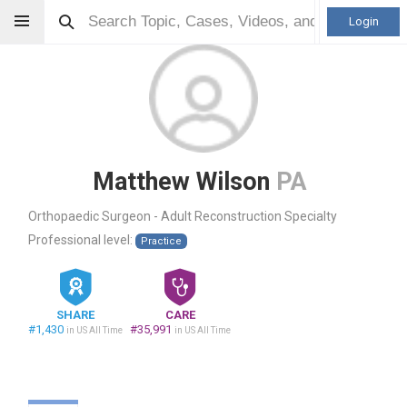
Login
Matthew Wilson
PA
Orthopaedic Surgeon - Adult Reconstruction Specialty
Professional level:
Practice
SHARE
CARE
#1,430
#35,991
in US All Time
in US All Time