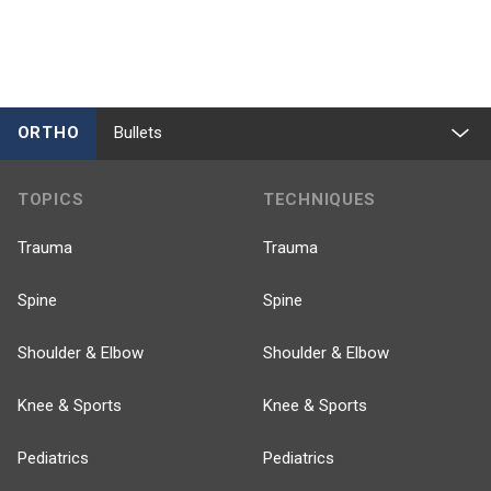
ORTHO
Bullets
TOPICS
TECHNIQUES
Trauma
Trauma
Spine
Spine
Shoulder & Elbow
Shoulder & Elbow
Knee & Sports
Knee & Sports
Pediatrics
Pediatrics