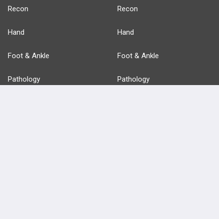
Recon
Recon
Hand
Hand
Foot & Ankle
Foot & Ankle
Pathology
Pathology
Basic Science
Approaches
Anatomy
more...
FEATURES
PRODUCTS