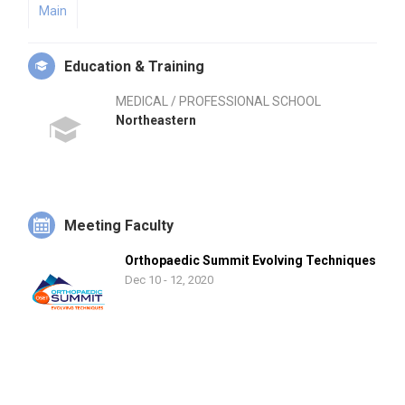
Main
Education & Training
MEDICAL / PROFESSIONAL SCHOOL
Northeastern
Meeting Faculty
Orthopaedic Summit Evolving Techniques
Dec 10 - 12, 2020