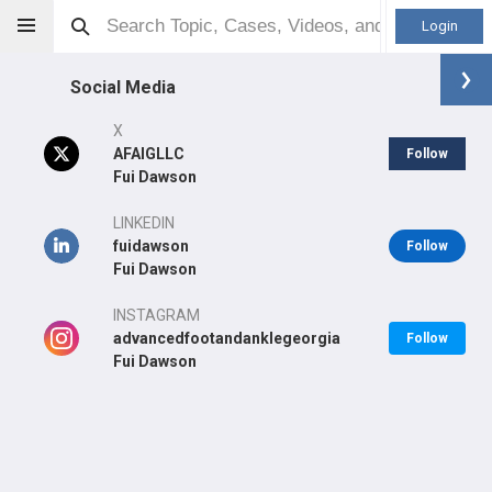
Login
Social Media
X
AFAIGLLC
Follow
Fui Dawson
Fui Dawson
DPM
LINKEDIN
fuidawson
Follow
Fui Dawson
INSTAGRAM
Other
advancedfootandanklegeorgia
Follow
Professional level:
Practice
Fui Dawson
Primary Practice:
Advanced Foot & Ankle Institute of Georgia
LLC