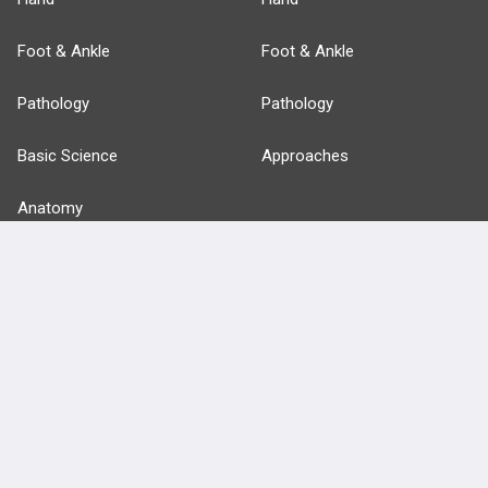
Foot & Ankle
Foot & Ankle
Pathology
Pathology
Basic Science
Approaches
Anatomy
more...
FEATURES
PRODUCTS
Cards
PEAK & Study Plans
QBank
PASS