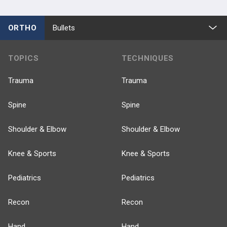
ORTHO
Bullets
TOPICS
TECHNIQUES
Trauma
Trauma
Spine
Spine
Shoulder & Elbow
Shoulder & Elbow
Knee & Sports
Knee & Sports
Pediatrics
Pediatrics
Recon
Recon
Hand
Hand