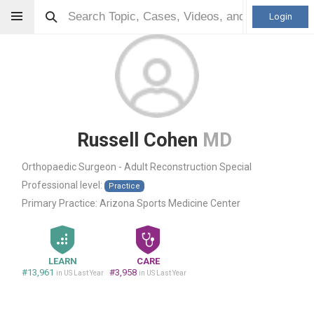
Login
Russell Cohen
MD
Orthopaedic Surgeon - Adult Reconstruction Special
Professional level:
Practice
Primary Practice:
Arizona Sports Medicine Center
LEARN
CARE
#13,961
#3,958
in US Last Year
in US Last Year