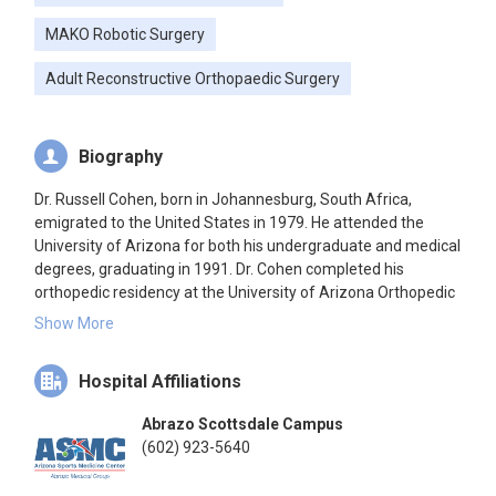
MAKO Robotic Surgery
Adult Reconstructive Orthopaedic Surgery
Biography
Dr. Russell Cohen, born in Johannesburg, South Africa,
emigrated to the United States in 1979. He attended the
University of Arizona for both his undergraduate and medical
degrees, graduating in 1991. Dr. Cohen completed his
orthopedic residency at the University of Arizona Orthopedic
Residency Program, followed by a fellowship at Rush-
Show More
Presbyterian-St. Luke's Medical Center in Chicago,
specializing in advanced techniques in joint replacement
Hospital Affiliations
surgery. After 22 years in private practice at Tucson
Orthopedic Institute, he relocated to Phoenix, Arizona, joining
Abrazo Scottsdale Campus
the Abrazo Health Care System and Arizona Sports Medicine
(602) 923-5640
Center. Dr. Cohen has been a paid consultant for Stryker
since 2009, contributing to implant design, Direct Superior Hip