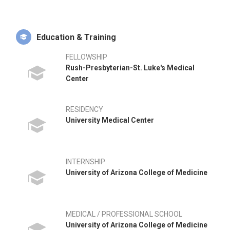
Replacement education, instrument design, MAKO Robotic
development, and physician education. He has participated in
numerous volunteer medical missions, including disaster
relief efforts in Haiti following the 2010 earthquake, and joint
Education & Training
replacement surgical missions to Vietnam, Antigua,
Guatemala, and Quito, Ecuador. In his free time, Dr. Cohen
FELLOWSHIP
enjoys photography, capturing various landscapes and
Rush-Presbyterian-St. Luke's Medical
subjects during his travels and hikes.
Center
RESIDENCY
University Medical Center
INTERNSHIP
University of Arizona College of Medicine
MEDICAL / PROFESSIONAL SCHOOL
University of Arizona College of Medicine