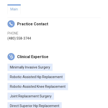
Main
Practice Contact
PHONE
(480) 558-3744
Clinical Expertise
Minimally Invasive Surgery
Robotic-Assisted Hip Replacement
Robotic-Assisted Knee Replacement
Joint Replacement Surgery
Direct Superior Hip Replacement