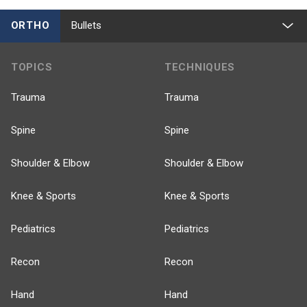
ORTHO
Bullets
TOPICS
TECHNIQUES
Trauma
Trauma
Spine
Spine
Shoulder & Elbow
Shoulder & Elbow
Knee & Sports
Knee & Sports
Pediatrics
Pediatrics
Recon
Recon
Hand
Hand