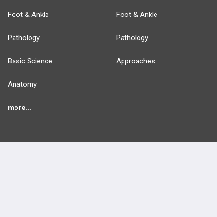
Foot & Ankle
Foot & Ankle
Pathology
Pathology
Basic Science
Approaches
Anatomy
more...
FEATURES
PRODUCTS
Cards
PEAK & Study Plans
QBank
PASS