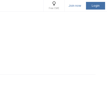
Join now
Login
Free CME