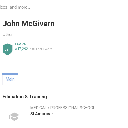
John McGivern
Other
LEARN
#17,292
in US Last 3 Years
Main
Education & Training
MEDICAL / PROFESSIONAL SCHOOL
St Ambrose