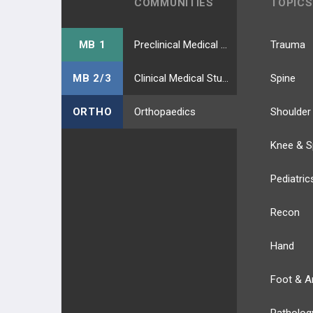
COMMUNITIES
TOPICS
MB 1
Preclinical Medical Students
Trauma
MB 2/3
Clinical Medical Students
Spine
ORTHO
Orthopaedics
Shoulder
Knee & S
Pediatric
Recon
Hand
Foot & A