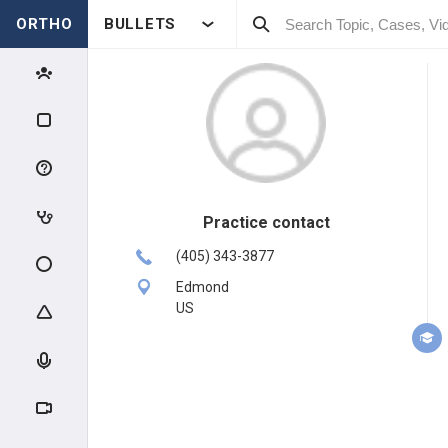
ORTHO
BULLETS
Practice contact
(405) 343-3877
Edmond
US