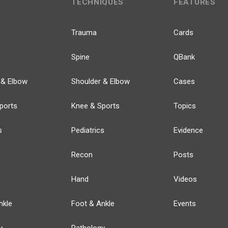
TECHNIQUES
FEATURES
Trauma
Cards
Spine
QBank
 & Elbow
Shoulder & Elbow
Cases
ports
Knee & Sports
Topics
s
Pediatrics
Evidence
Recon
Posts
Hand
Videos
nkle
Foot & Ankle
Events