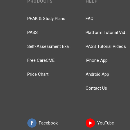
PRODUCTS
HELP
PEAK & Study Plans
FAQ
PASS
Platform Tutorial Videos
Self-Assessment Exams
PASS Tutorial Videos
Free CareCME
IPhone App
Price Chart
Android App
Contact Us
Facebook
YouTube