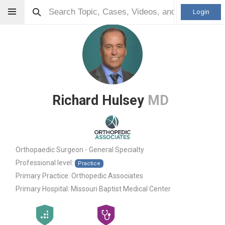
Login
Richard Hulsey
MD
Orthopaedic Surgeon - General Specialty
Professional level:
Practice
Primary Practice:
Orthopedic Associates
Primary Hospital:
Missouri Baptist Medical Center