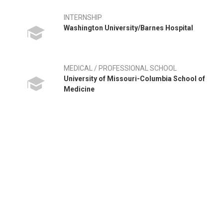
INTERNSHIP
Washington University/Barnes Hospital
MEDICAL / PROFESSIONAL SCHOOL
University of Missouri-Columbia School of
Medicine