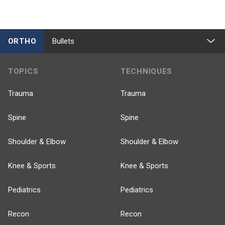
ORTHO
Bullets
TOPICS
TECHNIQUES
Trauma
Trauma
Spine
Spine
Shoulder & Elbow
Shoulder & Elbow
Knee & Sports
Knee & Sports
Pediatrics
Pediatrics
Recon
Recon