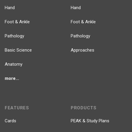
Hand
Hand
Foot & Ankle
Foot & Ankle
Pathology
Pathology
Basic Science
Approaches
Anatomy
more...
FEATURES
PRODUCTS
Cards
PEAK & Study Plans