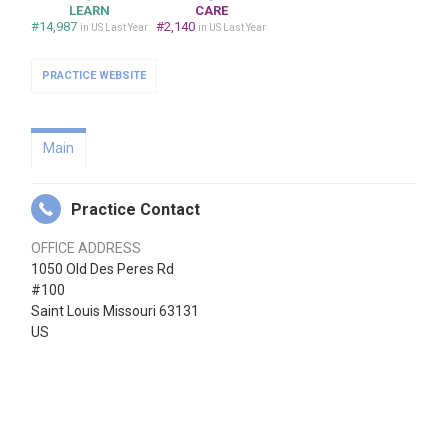
LEARN
CARE
#14,987
#2,140
in US Last Year
in US Last Year
PRACTICE WEBSITE
Main
Practice Contact
OFFICE ADDRESS
1050 Old Des Peres Rd
#100
Saint Louis Missouri 63131
US