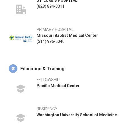
ST. LUKE'S HOSPITAL
(828) 894-3311
PRIMARY HOSPITAL
Missouri Baptist Medical Center
(314) 996-5040
Education & Training
FELLOWSHIP
Pacific Medical Center
RESIDENCY
Washington University School of Medicine