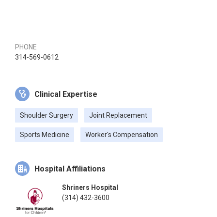
PHONE
314-569-0612
Clinical Expertise
Shoulder Surgery
Joint Replacement
Sports Medicine
Worker's Compensation
Hospital Affiliations
Shriners Hospital
(314) 432-3600