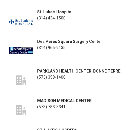
St. Luke's Hospital
(314) 434-1500
Des Peres Square Surgery Center
(314) 966-9135
PARKLAND HEALTH CENTER-BONNE TERRE
(573) 358-1400
MADISON MEDICAL CENTER
(573) 783-3341