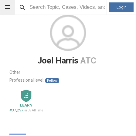
Login
Joel Harris
ATC
Other
Professional level:
Fellow
LEARN
#37,297
in US All Time