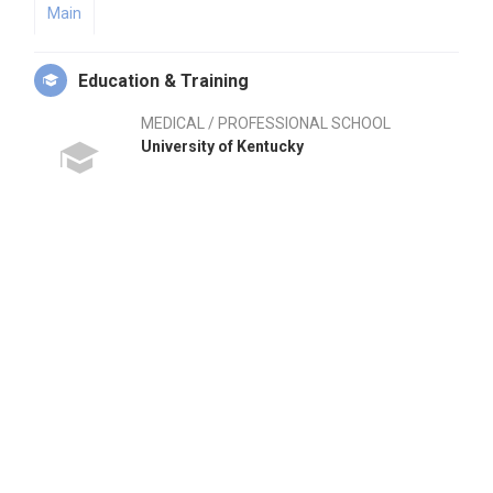
Main
Education & Training
MEDICAL / PROFESSIONAL SCHOOL
University of Kentucky