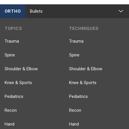
ORTHO
Bullets
TOPICS
TECHNIQUES
Trauma
Trauma
Spine
Spine
Shoulder & Elbow
Shoulder & Elbow
Knee & Sports
Knee & Sports
Pediatrics
Pediatrics
Recon
Recon
Hand
Hand