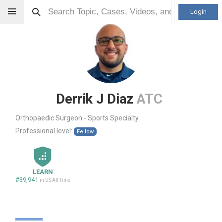
Login
Derrik J Diaz
ATC
Orthopaedic Surgeon - Sports Specialty
Professional level:
Fellow
LEARN
#39,941
in US All Time