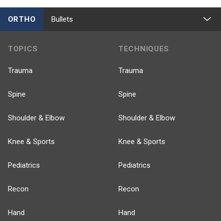
ORTHO
Bullets
TOPICS
TECHNIQUES
Trauma
Trauma
Spine
Spine
Shoulder & Elbow
Shoulder & Elbow
Knee & Sports
Knee & Sports
Pediatrics
Pediatrics
Recon
Recon
Hand
Hand