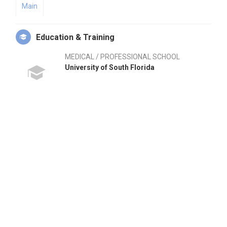
Main
Education & Training
MEDICAL / PROFESSIONAL SCHOOL
University of South Florida