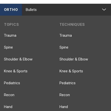
ORTHO
Bullets
TOPICS
TECHNIQUES
Trauma
Trauma
Spine
Spine
Shoulder & Elbow
Shoulder & Elbow
Knee & Sports
Knee & Sports
Pediatrics
Pediatrics
Recon
Recon
Hand
Hand