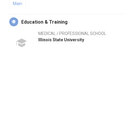
Main
Education & Training
MEDICAL / PROFESSIONAL SCHOOL
Illinois State University