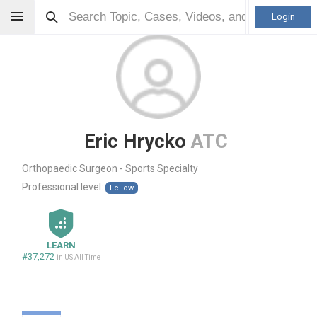
Login
Eric Hrycko
ATC
Orthopaedic Surgeon - Sports Specialty
Professional level:
Fellow
LEARN
#37,272
in US All Time