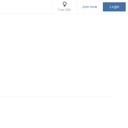
Join now
Login
Free CME