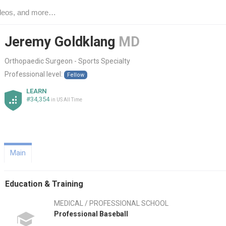
Jeremy Goldklang
MD
Orthopaedic Surgeon - Sports Specialty
Professional level:
Fellow
LEARN
#34,354
in US All Time
Main
Education & Training
MEDICAL / PROFESSIONAL SCHOOL
Professional Baseball