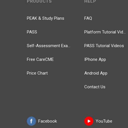
PRODUCTS
HELP
PEAK & Study Plans
FAQ
PASS
Platform Tutorial Videos
Self-Assessment Exams
PASS Tutorial Videos
Free CareCME
IPhone App
Price Chart
Android App
Contact Us
Facebook
YouTube