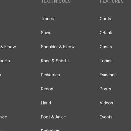
TECHNIQUES
FEATURES
Trauma
Cards
Spine
QBank
 & Elbow
Shoulder & Elbow
Cases
ports
Knee & Sports
Topics
s
Pediatrics
Evidence
Recon
Posts
Hand
Videos
nkle
Foot & Ankle
Events