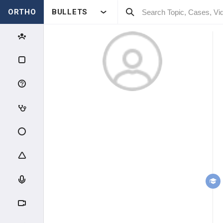
ORTHO
BULLETS