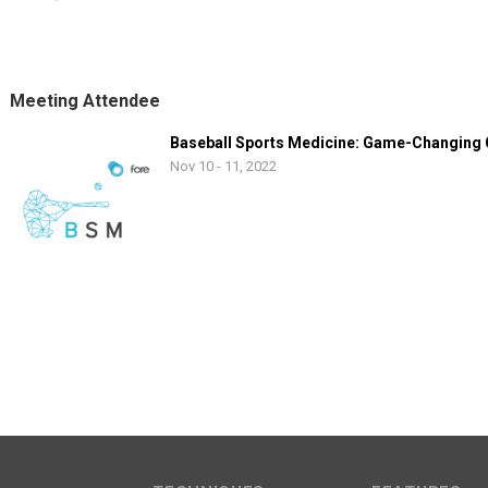
Meeting Attendee
Baseball Sports Medicine: Game-Changing
Nov 10 - 11, 2022