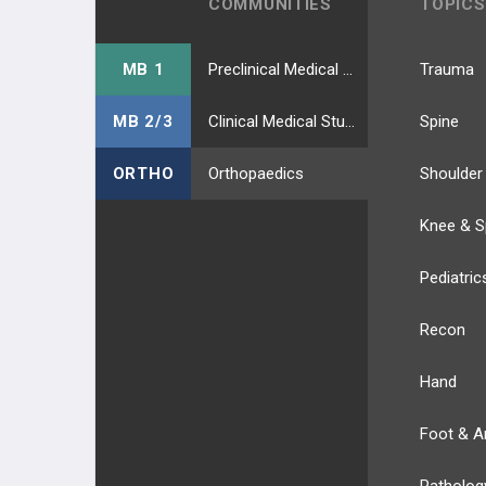
COMMUNITIES
TOPICS
MB 1
Preclinical Medical Students
Trauma
MB 2/3
Clinical Medical Students
Spine
ORTHO
Orthopaedics
Shoulder
Knee & S
Pediatric
Recon
Hand
Foot & A