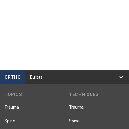
ORTHO
Bullets
TOPICS
TECHNIQUES
Trauma
Trauma
Spine
Spine