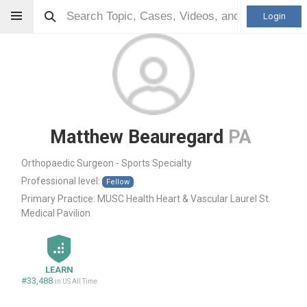
Login
Matthew Beauregard
PA
Orthopaedic Surgeon - Sports Specialty
Professional level:
Fellow
Primary Practice:
MUSC Health Heart & Vascular Laurel St.
Medical Pavilion
LEARN
#33,488
in US All Time