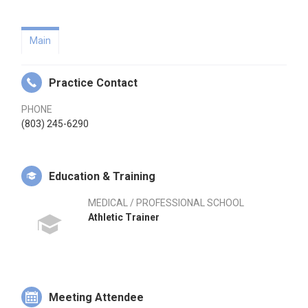
Main
Practice Contact
PHONE
(803) 245-6290
Education & Training
MEDICAL / PROFESSIONAL SCHOOL
Athletic Trainer
Meeting Attendee