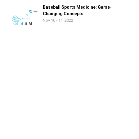
Baseball Sports Medicine: Game-
Changing Concepts
Nov 10 - 11, 2022