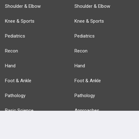
Shoulder & Elbow
Shoulder & Elbow
Knee & Sports
Knee & Sports
Pediatrics
Pediatrics
Recon
Recon
Hand
Hand
Foot & Ankle
Foot & Ankle
Pathology
Pathology
Basic Science
Approaches
Anatomy