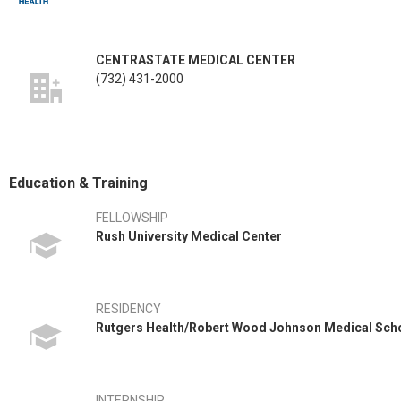
CENTRASTATE MEDICAL CENTER
(732) 431-2000
Education & Training
FELLOWSHIP
Rush University Medical Center
RESIDENCY
Rutgers Health/Robert Wood Johnson Medical Sch
INTERNSHIP