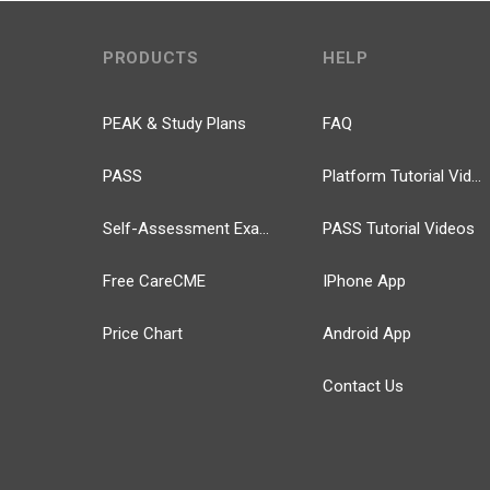
PRODUCTS
HELP
PEAK & Study Plans
FAQ
PASS
Platform Tutorial Videos
Self-Assessment Exams
PASS Tutorial Videos
Free CareCME
IPhone App
Price Chart
Android App
Contact Us