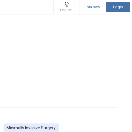
Join now
Login
Free CME
Minimally Invasive Surgery