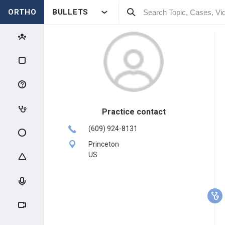
ORTHO
BULLETS
Practice contact
(609) 924-8131
Princeton
US