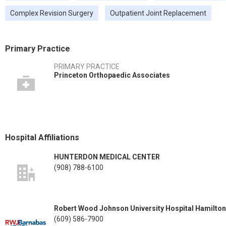
Complex Revision Surgery
Outpatient Joint Replacement
Primary Practice
PRIMARY PRACTICE
Princeton Orthopaedic Associates
Hospital Affiliations
HUNTERDON MEDICAL CENTER
(908) 788-6100
Robert Wood Johnson University Hospital Hamilton
(609) 586-7900