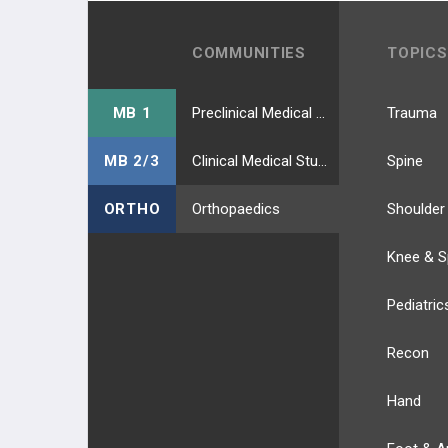
COMMUNITIES
TOPICS
MB 1
Preclinical Medical Students
Trauma
MB 2/3
Clinical Medical Students
Spine
ORTHO
Orthopaedics
Shoulder
Knee & S
Pediatric
Recon
Hand