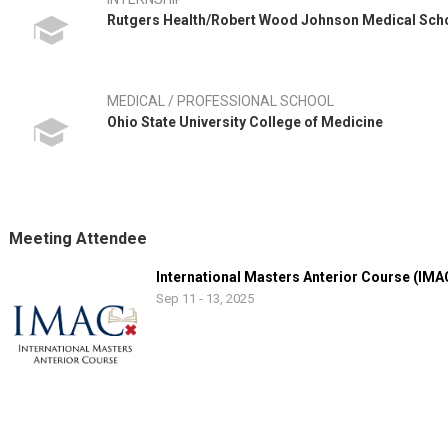
Rutgers Health/Robert Wood Johnson Medical Sch
MEDICAL / PROFESSIONAL SCHOOL
Ohio State University College of Medicine
Meeting Attendee
International Masters Anterior Course (IMA
Sep 11 - 13, 2025