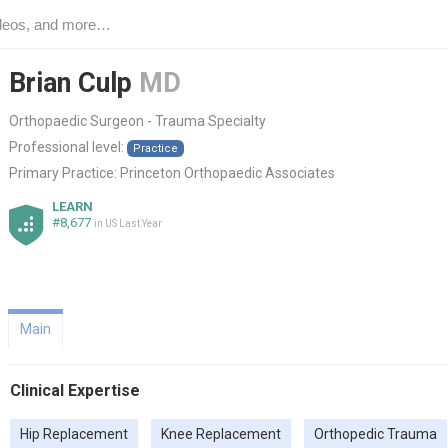
Brian Culp
MD
Orthopaedic Surgeon - Trauma Specialty
Professional level:
Practice
Primary Practice:
Princeton Orthopaedic Associates
LEARN
#8,677
in US Last Year
Main
Clinical Expertise
Hip Replacement
Knee Replacement
Orthopedic Trauma