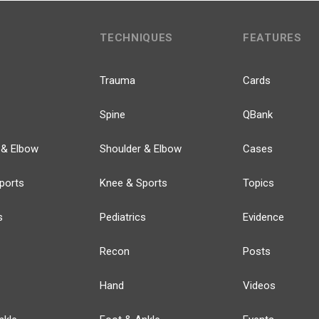
TECHNIQUES
FEATURES
Trauma
Cards
Spine
QBank
 & Elbow
Shoulder & Elbow
Cases
ports
Knee & Sports
Topics
s
Pediatrics
Evidence
Recon
Posts
Hand
Videos