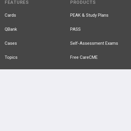
FEATURES
PRODUCTS
Cards
PEAK & Study Plans
QBank
PASS
Cases
Self-Assessment Exams
Topics
Free CareCME
Evidence
Price Chart
Posts
Videos
Events