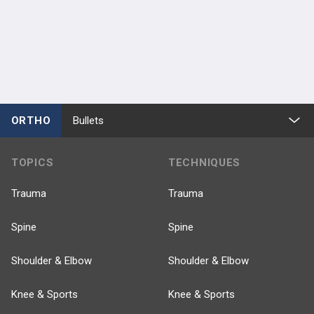
ORTHO
Bullets
TOPICS
TECHNIQUES
Trauma
Trauma
Spine
Spine
Shoulder & Elbow
Shoulder & Elbow
Knee & Sports
Knee & Sports