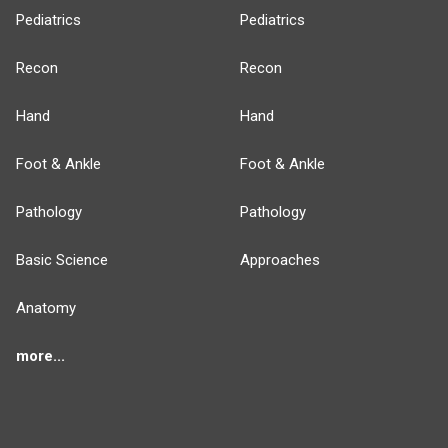
Pediatrics
Pediatrics
Recon
Recon
Hand
Hand
Foot & Ankle
Foot & Ankle
Pathology
Pathology
Basic Science
Approaches
Anatomy
more...