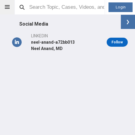
Login
Social Media
LINKEDIN
neel-anand-a72bb013
Follow
Neel Anand, MD
Neel Anand
MD
Orthopaedic Surgeon - Spine Specialty
Professional level:
Practice
Primary Practice:
Cedars-Sinai Spine Center
LEARN
SHARE