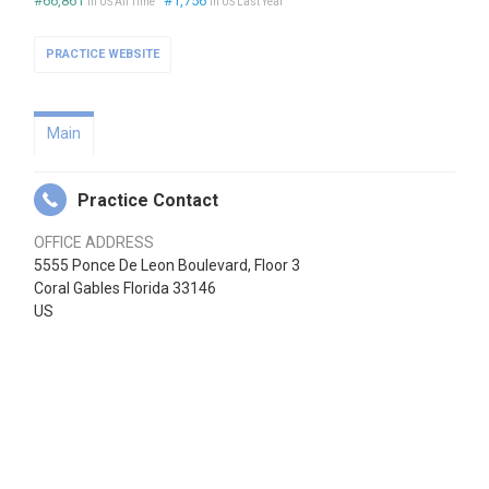
#66,861
#1,756
in US All Time
in US Last Year
PRACTICE WEBSITE
Main
Practice Contact
OFFICE ADDRESS
5555 Ponce De Leon Boulevard, Floor 3
Coral Gables Florida 33146
US