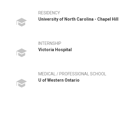
RESIDENCY
University of North Carolina - Chapel Hill
INTERNSHIP
Victoria Hospital
MEDICAL / PROFESSIONAL SCHOOL
U of Western Ontario