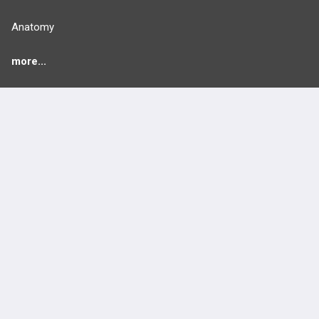
Anatomy
more...
FEATURES
PRODUCTS
Cards
PEAK & Study Plans
QBank
PASS
Cases
Self-Assessment Exams
Topics
Free CareCME
Evidence
Price Chart