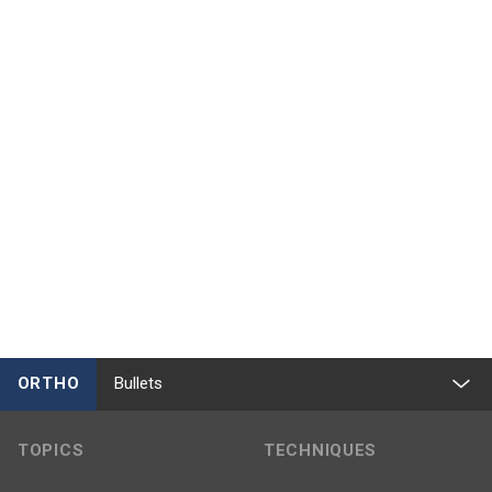
ORTHO
Bullets
TOPICS
TECHNIQUES