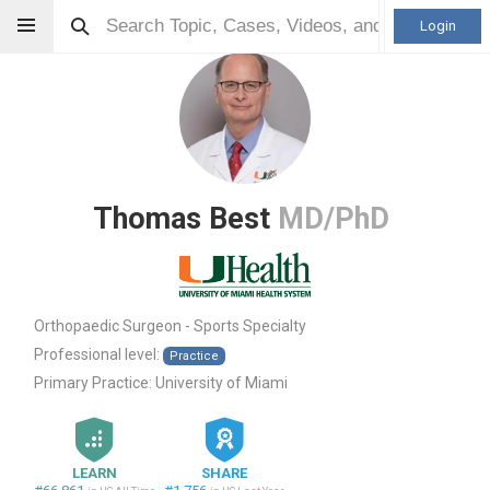
Login
Thomas Best
MD/PhD
Orthopaedic Surgeon - Sports Specialty
Professional level:
Practice
Primary Practice:
University of Miami
LEARN
SHARE