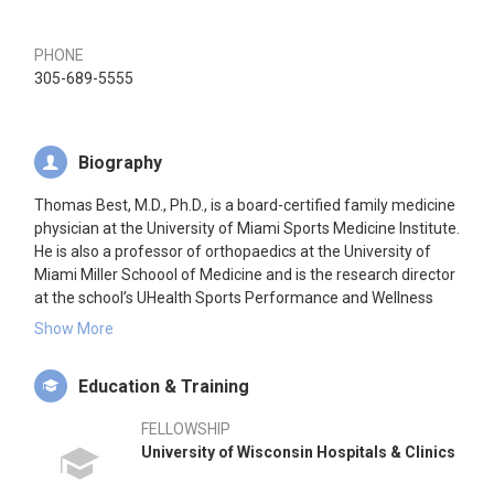
PHONE
305-689-5555
Biography
Thomas Best, M.D., Ph.D., is a board-certified family medicine
physician at the University of Miami Sports Medicine Institute.
He is also a professor of orthopaedics at the University of
Miami Miller Schoool of Medicine and is the research director
at the school’s UHealth Sports Performance and Wellness
Institute. Dr. Best provides comprehensive patient care using
Show More
the latest advancements in sports medicine. He earned his
medical degree from Western University in London, Ontario,
Education & Training
Canada, and he completed his Ph.D. in biomedical
engineering at Duke University. Dr. Best is a team physician
FELLOWSHIP
for the University of Miami Department of Intercollegiate
University of Wisconsin Hospitals & Clinics
Athletics and the Miami Marlins.