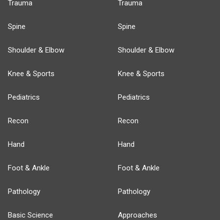
Trauma
Trauma
Spine
Spine
Shoulder & Elbow
Shoulder & Elbow
Knee & Sports
Knee & Sports
Pediatrics
Pediatrics
Recon
Recon
Hand
Hand
Foot & Ankle
Foot & Ankle
Pathology
Pathology
Basic Science
Approaches