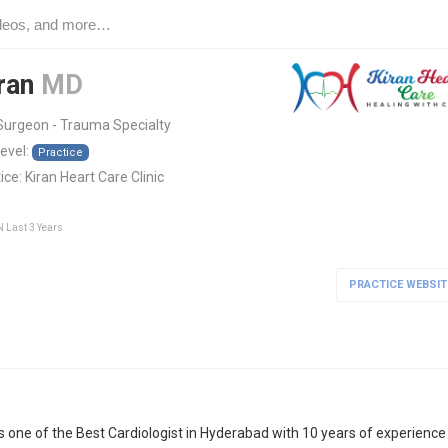
iran
MD
Surgeon - Trauma Specialty
level:
Practice
ice:
Kiran Heart Care Clinic
N Last 3 Years
PRACTICE WEBSIT
 is one of the Best Cardiologist in Hyderabad with 10 years of experience