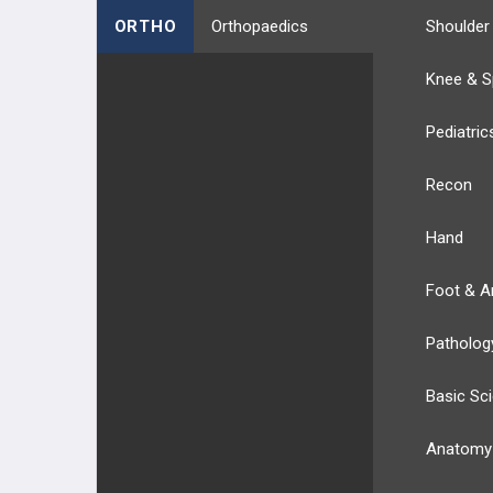
ORTHO
Orthopaedics
Shoulder
Knee & S
Pediatric
Recon
Hand
Foot & A
Patholog
Basic Sc
Anatomy