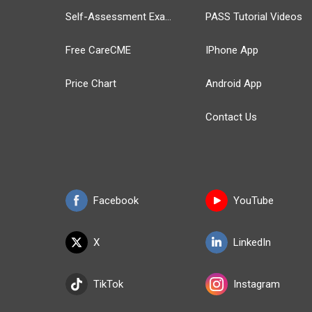
Self-Assessment Exams
PASS Tutorial Videos
Free CareCME
IPhone App
Price Chart
Android App
Contact Us
Facebook
YouTube
X
LinkedIn
TikTok
Instagram