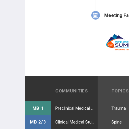
Meeting Fa
COMMUNITIES
TOPICS
MB 1
Preclinical Medical Students
Trauma
MB 2/3
Clinical Medical Students
Spine