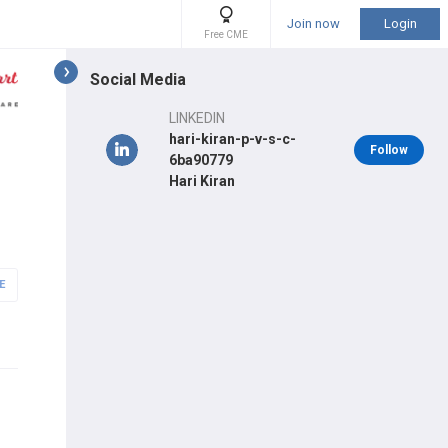
Join now
Login
Free CME
Social Media
LINKEDIN
hari-kiran-p-v-s-c-
Follow
6ba90779
Hari Kiran
E