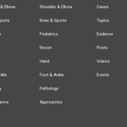
 & Elbow
Shoulder & Elbow
Cases
ports
Knee & Sports
Topics
s
Pediatrics
Evidence
Recon
Posts
Hand
Videos
nkle
Foot & Ankle
Events
y
Pathology
ience
Approaches