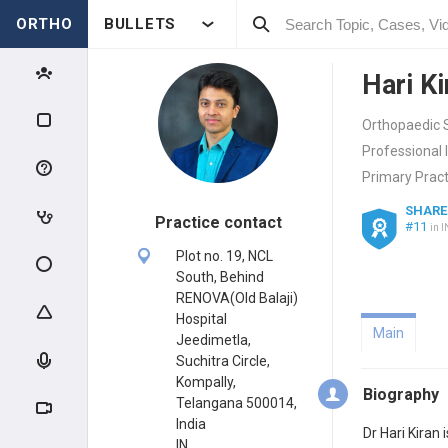
ORTHO
BULLETS
Hari K
Orthopaedic 
Professional 
Primary Pract
SHARE
Practice contact
#11
in I
Plot no. 19, NCL
South, Behind
RENOVA(Old Balaji)
Hospital
Main
Jeedimetla,
Suchitra Circle,
Kompally,
Biography
Telangana 500014,
India
Dr Hari Kiran
IN