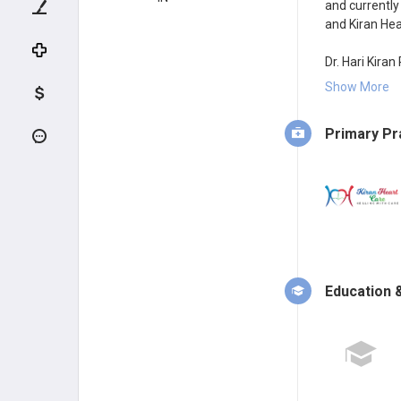
and currently
and Kiran Hea
Dr. Hari Kiran
performing p
Show More
implantation, 
Secunderabad
Primary Pr
Treadmill tes
Dr. Hari Kira
College, Hyd
of MD General
State Rank 67
mater Osmania
Telangana St
Education &