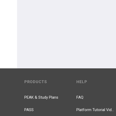
PRODUCTS
HELP
PEAK & Study Plans
FAQ
PASS
Platform Tutorial Videos