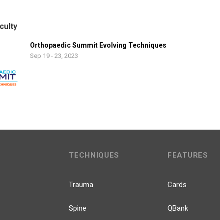
culty
Orthopaedic Summit Evolving Techniques
Sep 19 - 23, 2023
TECHNIQUES
FEATURES
Trauma
Cards
Spine
QBank