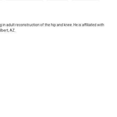
 in adult reconstruction of the hip and knee. He is affiliated with
lbert, AZ.