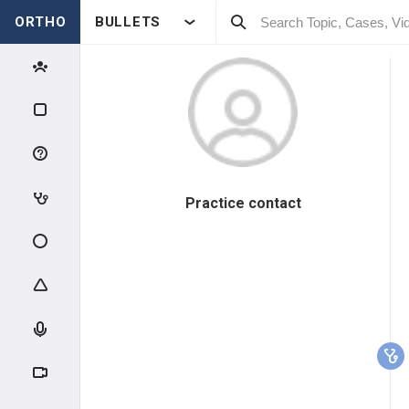
ORTHO
BULLETS
Practice contact