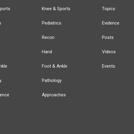
ports
Knee & Sports
Topics
s
Pediatrics
Evidence
Recon
Posts
Hand
Videos
nkle
Foot & Ankle
Events
y
Pathology
ience
Approaches