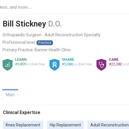
Bill Stickney
D.O.
Orthopaedic Surgeon - Adult Reconstruction Specialty
Professional level:
Practice
Primary Practice:
Banner Health Clinic
LEARN
SHARE
CARE
#9,809
#5,086
#22,382
in US All Time
in US All Time
in U
Main
Clinical Expertise
Knee Replacement
Hip Replacement
Adult Reconstruction