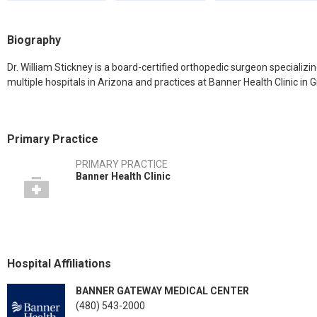
Biography
Dr. William Stickney is a board-certified orthopedic surgeon specializing
multiple hospitals in Arizona and practices at Banner Health Clinic in Gi
Primary Practice
PRIMARY PRACTICE
Banner Health Clinic
Hospital Affiliations
BANNER GATEWAY MEDICAL CENTER
(480) 543-2000