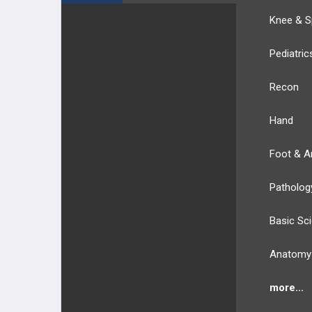
Knee & S
Pediatric
Recon
Hand
Foot & A
Patholog
Basic Sc
Anatomy
more...