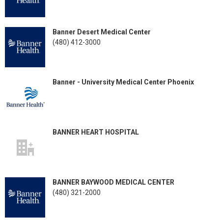
Banner Desert Medical Center
(480) 412-3000
Banner - University Medical Center Phoenix
BANNER HEART HOSPITAL
BANNER BAYWOOD MEDICAL CENTER
(480) 321-2000