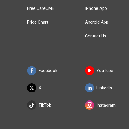
Free CareCME
IPhone App
Price Chart
Android App
Contact Us
Facebook
YouTube
X
LinkedIn
TikTok
Instagram