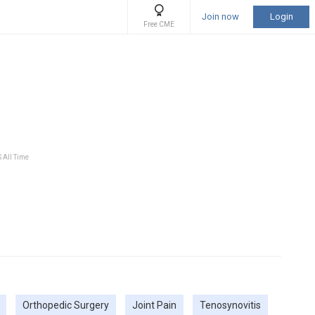
Join now
Login
Free CME
S All Time
Orthopedic Surgery
Joint Pain
Tenosynovitis