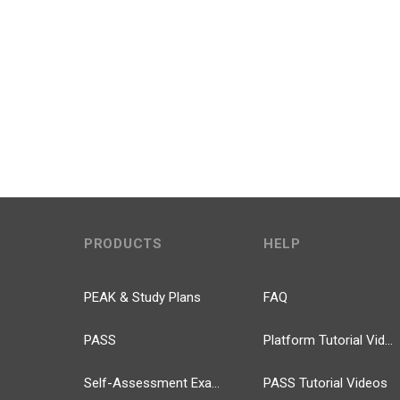
PRODUCTS
HELP
PEAK & Study Plans
FAQ
PASS
Platform Tutorial Videos
Self-Assessment Exams
PASS Tutorial Videos