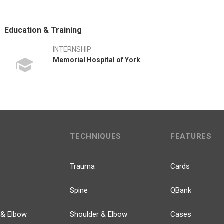
Education & Training
INTERNSHIP
Memorial Hospital of York
TECHNIQUES
FEATURES
Trauma
Cards
Spine
QBank
 & Elbow
Shoulder & Elbow
Cases