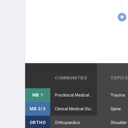
COMMUNITIES
TOPICS
MB 1
Preclinical Medical Students
Trauma
MB 2/3
Clinical Medical Students
Spine
ORTHO
Orthopaedics
Shoulder