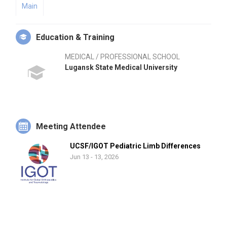
Main
Education & Training
MEDICAL / PROFESSIONAL SCHOOL
Lugansk State Medical University
Meeting Attendee
UCSF/IGOT Pediatric Limb Differences
Jun 13 - 13, 2026