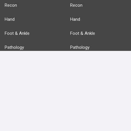
Recon
Recon
Hand
Hand
Foot & Ankle
Foot & Ankle
Pathology
Pathology
Basic Science
Approaches
Anatomy
more...
FEATURES
PRODUCTS