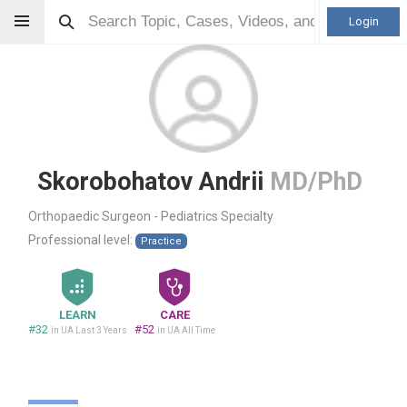
Login
Skorobohatov Andrii
MD/PhD
Orthopaedic Surgeon - Pediatrics Specialty
Professional level:
Practice
LEARN
CARE
#32
#52
in UA Last 3 Years
in UA All Time