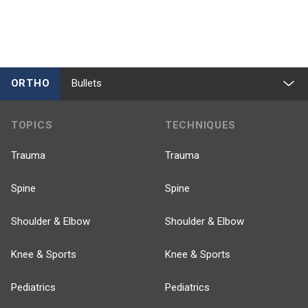
ORTHO
Bullets
TOPICS
TECHNIQUES
Trauma
Trauma
Spine
Spine
Shoulder & Elbow
Shoulder & Elbow
Knee & Sports
Knee & Sports
Pediatrics
Pediatrics