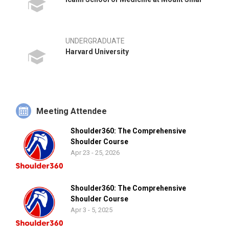
UNDERGRADUATE
Harvard University
Meeting Attendee
Shoulder360: The Comprehensive
Shoulder Course
Apr 23 - 25, 2026
Shoulder360: The Comprehensive
Shoulder Course
Apr 3 - 5, 2025