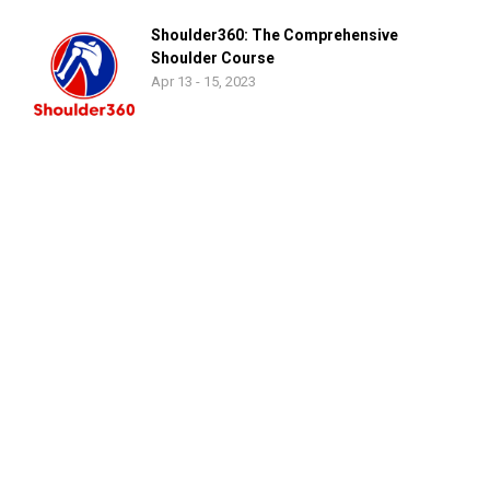
Shoulder360: The Comprehensive
Shoulder Course
Apr 13 - 15, 2023