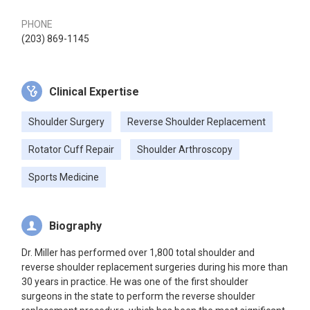
PHONE
(203) 869-1145
Clinical Expertise
Shoulder Surgery
Reverse Shoulder Replacement
Rotator Cuff Repair
Shoulder Arthroscopy
Sports Medicine
Biography
Dr. Miller has performed over 1,800 total shoulder and
reverse shoulder replacement surgeries during his more than
30 years in practice. He was one of the first shoulder
surgeons in the state to perform the reverse shoulder