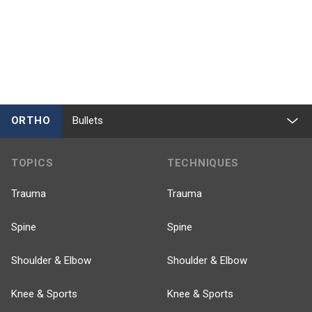
ORTHO
Bullets
TOPICS
TECHNIQUES
Trauma
Trauma
Spine
Spine
Shoulder & Elbow
Shoulder & Elbow
Knee & Sports
Knee & Sports