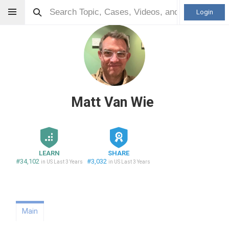
Login
Matt Van Wie
LEARN
SHARE
#34,102
#3,032
in US Last 3 Years
in US Last 3 Years
Main