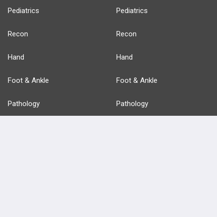
Pediatrics
Pediatrics
Recon
Recon
Hand
Hand
Foot & Ankle
Foot & Ankle
Pathology
Pathology
Basic Science
Approaches
Anatomy
more...