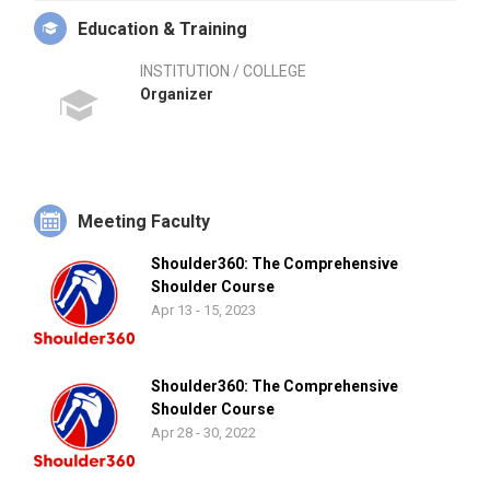
Education & Training
INSTITUTION / COLLEGE
Organizer
Meeting Faculty
Shoulder360: The Comprehensive
Shoulder Course
Apr 13 - 15, 2023
Shoulder360: The Comprehensive
Shoulder Course
Apr 28 - 30, 2022