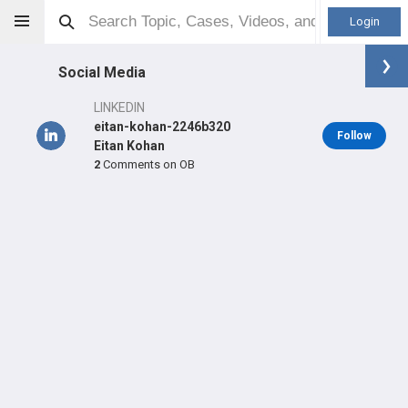
Login
Social Media
LINKEDIN
eitan-kohan-2246b320
Follow
Eitan Kohan
2
Comments on OB
Eitan Kohan
MD
Orthopaedic Surgeon - General Specialty
Professional level:
Practice
Primary Practice:
HMH - Orthopedic Specialists of New
Jersey - Paramus
Primary Hospital:
Palisades Medical Center