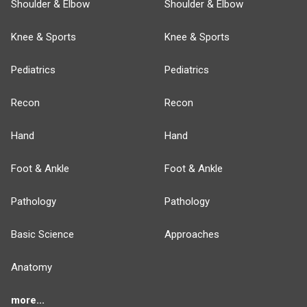
Shoulder & Elbow
Shoulder & Elbow
Knee & Sports
Knee & Sports
Pediatrics
Pediatrics
Recon
Recon
Hand
Hand
Foot & Ankle
Foot & Ankle
Pathology
Pathology
Basic Science
Approaches
Anatomy
more...