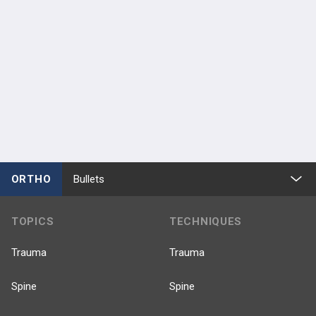
ORTHO
Bullets
TOPICS
TECHNIQUES
Trauma
Trauma
Spine
Spine