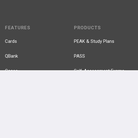
FEATURES
PRODUCTS
Cards
PEAK & Study Plans
QBank
PASS
Cases
Self-Assessment Exams
Topics
Free CareCME
Evidence
Price Chart
Posts
Videos