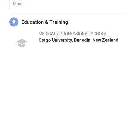
Main
Education & Training
MEDICAL / PROFESSIONAL SCHOOL
Otago University, Dunedin, New Zealand