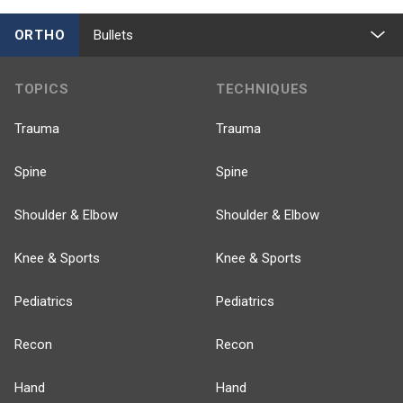
ORTHO
Bullets
TOPICS
TECHNIQUES
Trauma
Trauma
Spine
Spine
Shoulder & Elbow
Shoulder & Elbow
Knee & Sports
Knee & Sports
Pediatrics
Pediatrics
Recon
Recon
Hand
Hand