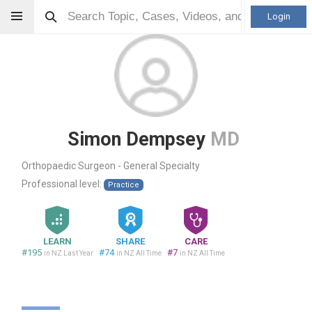
Login
Simon Dempsey
MD
Orthopaedic Surgeon - General Specialty
Professional level:
Practice
LEARN
SHARE
CARE
#195
#74
#7
in NZ Last Year
in NZ All Time
in NZ All Time