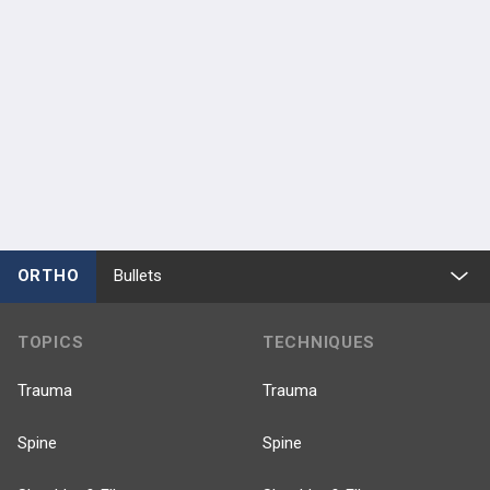
ORTHO
Bullets
TOPICS
TECHNIQUES
Trauma
Trauma
Spine
Spine