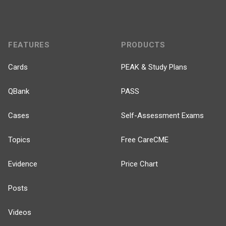
FEATURES
PRODUCTS
Cards
PEAK & Study Plans
QBank
PASS
Cases
Self-Assessment Exams
Topics
Free CareCME
Evidence
Price Chart
Posts
Videos