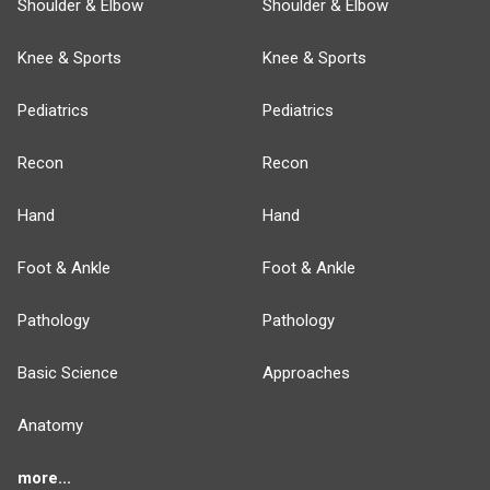
Shoulder & Elbow
Shoulder & Elbow
Knee & Sports
Knee & Sports
Pediatrics
Pediatrics
Recon
Recon
Hand
Hand
Foot & Ankle
Foot & Ankle
Pathology
Pathology
Basic Science
Approaches
Anatomy
more...