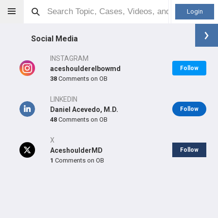
Login
Social Media
INSTAGRAM
aceshoulderelbowmd
Follow
38
Comments on OB
Daniel C Acevedo
MD
LINKEDIN
Daniel Acevedo, M.D.
Follow
48
Comments on OB
X
Orthopaedic Surgeon - Shoulder & Elbow Specialty
AceshoulderMD
Follow
Professional level:
Practice
1
Comments on OB
Primary Practice:
ACE Orthopedic Institute
Primary Hospital:
LOS ROBLES HOSPITAL & MEDICAL
CENTER