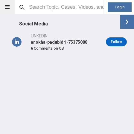
Login
Social Media
LINKEDIN
anokha-padubidri-75375088
Follow
6
Comments on OB
Anokha Padubidri
MD
Orthopaedic Surgeon - Trauma Specialty
Professional level:
Practice
Primary Practice:
Cleveland Clinic
Primary Hospital:
Fairview Hospital
LEARN
SHARE
CARE
#4,820
#144
#109
in US All Time
in US Last Week
in US Last 3 Years