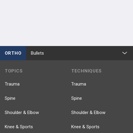
ORTHO
Bullets
TOPICS
TECHNIQUES
Trauma
Trauma
Spine
Spine
Shoulder & Elbow
Shoulder & Elbow
Knee & Sports
Knee & Sports