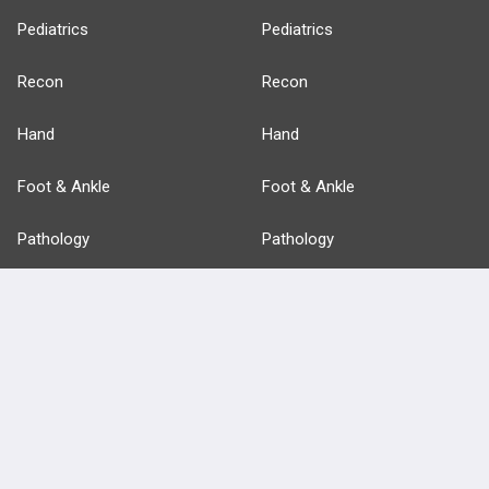
Pediatrics
Pediatrics
Recon
Recon
Hand
Hand
Foot & Ankle
Foot & Ankle
Pathology
Pathology
Basic Science
Approaches
Anatomy
more...