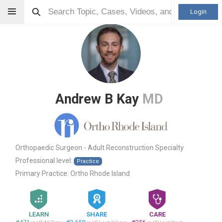
Login
Andrew B Kay
MD
Orthopaedic Surgeon - Adult Reconstruction Specialty
Professional level:
Practice
Primary Practice:
Ortho Rhode Island
LEARN
SHARE
CARE