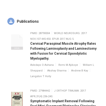
cases fascinating, and learned that executing all the steps
for a successful joint replacement provided a sense of
accomplishment he still experiences after every case. Even
more important to his decision to specialize in arthroplasty
was the gratitude he saw from patients, after seeing so
Publications
many lives changed by a successful hip or knee replacement.
PMID: 28790004
WORLD NEUROSURG. 2017
When he isn’t helping patients get back to the activities they
NOV;107:445-450. EPUB 2017 AUG 5.
love, Dr. Kay enjoys snowboarding, rock climbing, hiking,
Cervical Paraspinal Muscle Atrophy Rates
baseball, soccer, running, and playing the piano and the
Following Laminoplasty and Laminectomy
guitar.
with Fusion for Cervical Spondylotic
Myelopathy.
Adedayo O Ashana
Remi M Ajiboye
William L
Sheppard
Akshay Sharma
Andrew B Kay
Langston T Holly
PMID: 27984442
J ORTHOP TRAUMA. 2017
APR;31(4):236-240.
Symptomatic Implant Removal Following