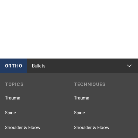
ORTHO
Bullets
TOPICS
TECHNIQUES
Trauma
Trauma
Spine
Spine
Shoulder & Elbow
Shoulder & Elbow