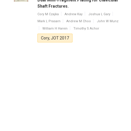
Dual Mini-Fragment Plating for Clavicular
Shaft Fractures.
Cory M Czajka
Andrew Kay
Joshua L Gary
Mark L Prasarn
Andrew M Choo
John W Munz
William H Harvin
Timothy S Achor
Cory, JOT 2017