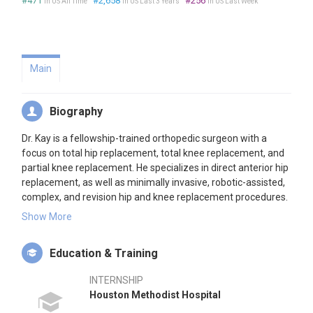
#471
#2,658
#256
in US All Time
in US Last 3 Years
in US Last Week
Main
Biography
Dr. Kay is a fellowship-trained orthopedic surgeon with a
focus on total hip replacement, total knee replacement, and
partial knee replacement. He specializes in direct anterior hip
replacement, as well as minimally invasive, robotic-assisted,
complex, and revision hip and knee replacement procedures.
After earning his medical degree at Jefferson College, he
Show More
completed an orthopedic surgery residency at Houston
Methodist Hospital, and an Adult Reconstruction (Total Joint)
Education & Training
Fellowship at the Rothman Orthopaedic Institute.
INTERNSHIP
Dr. Kay first chose to focus his career on hip and knee
Houston Methodist Hospital
replacements during his residency, when he found these