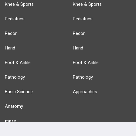
Knee & Sports
Knee & Sports
Pediatrics
Pediatrics
Recon
Recon
Hand
Hand
Foot & Ankle
Foot & Ankle
Pathology
Pathology
Basic Science
Approaches
Anatomy
more...