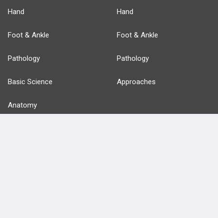
Hand
Hand
Foot & Ankle
Foot & Ankle
Pathology
Pathology
Basic Science
Approaches
Anatomy
more...
FEATURES
PRODUCTS
Cards
PEAK & Study Plans