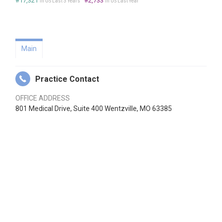
#17,321
#2,733
in US Last 3 Years
in US Last Year
Main
Practice Contact
OFFICE ADDRESS
801 Medical Drive, Suite 400 Wentzville, MO 63385