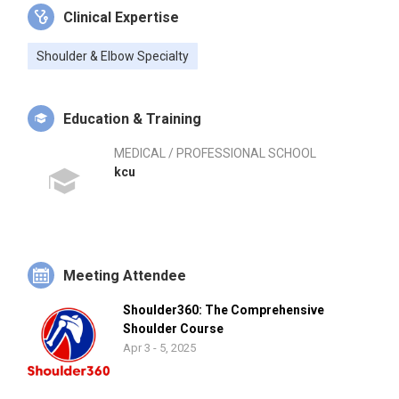
Clinical Expertise
Shoulder & Elbow Specialty
Education & Training
MEDICAL / PROFESSIONAL SCHOOL
kcu
Meeting Attendee
Shoulder360: The Comprehensive
Shoulder Course
Apr 3 - 5, 2025