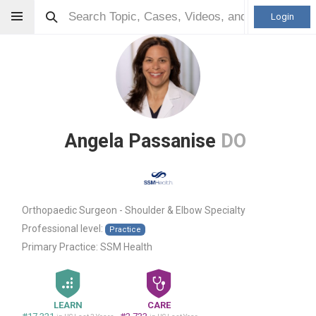
Login
Angela Passanise
DO
Orthopaedic Surgeon - Shoulder & Elbow Specialty
Professional level:
Practice
Primary Practice:
SSM Health
LEARN
CARE