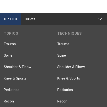
ORTHO
Bullets
TOPICS
TECHNIQUES
Trauma
Trauma
Spine
Spine
Shoulder & Elbow
Shoulder & Elbow
Knee & Sports
Knee & Sports
Pediatrics
Pediatrics
Recon
Recon